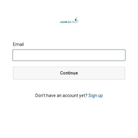
Email
Continue
Don't have an account yet?
Sign up