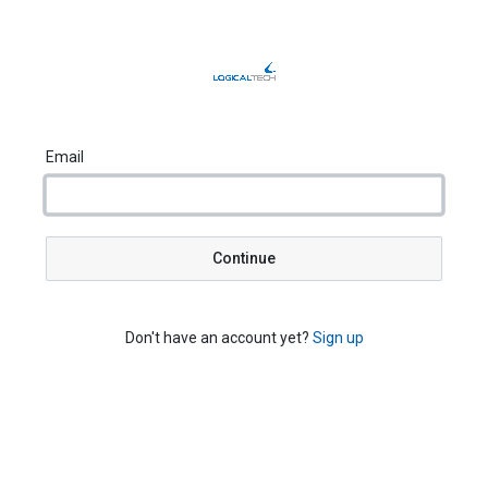
Email
Continue
Don't have an account yet?
Sign up