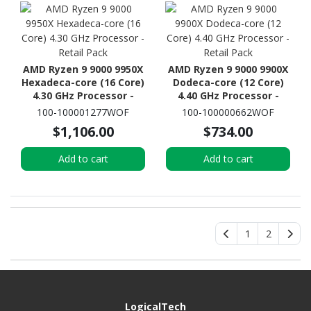
AMD Ryzen 9 9000 9950X
AMD Ryzen 9 9000 9900X
Hexadeca-core (16 Core)
Dodeca-core (12 Core)
4.30 GHz Processor -
4.40 GHz Processor -
Retail Pack
Retail Pack
100-100001277WOF
100-100000662WOF
$1,106.00
$734.00
Add to cart
Add to cart
1
2
LogicalTech