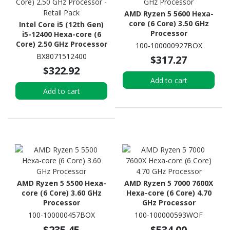
AMD Ryzen 5 5600 Hexa-
core (6 Core) 3.50 GHz
Intel Core i5 (12th Gen)
Processor
i5-12400 Hexa-core (6
Core) 2.50 GHz Processor
100-100000927BOX
- Retail Pack
BX8071512400
$317.27
$322.92
Add to cart
Add to cart
AMD Ryzen 5 5500 Hexa-
AMD Ryzen 5 7000 7600X
core (6 Core) 3.60 GHz
Hexa-core (6 Core) 4.70
Processor
GHz Processor
100-100000457BOX
100-100000593WOF
$235.45
$534.00