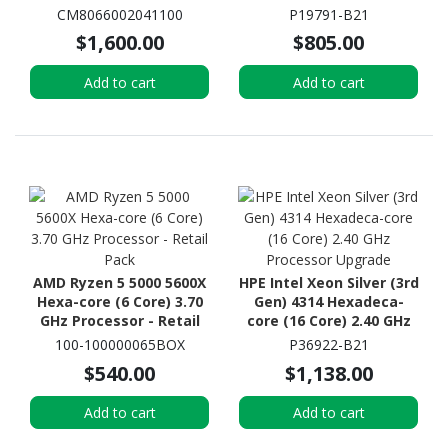
- OEM Pack
Processor Upgrade
CM8066002041100
P19791-B21
$1,600.00
$805.00
Add to cart
Add to cart
AMD Ryzen 5 5000 5600X
HPE Intel Xeon Silver (3rd
Hexa-core (6 Core) 3.70
Gen) 4314 Hexadeca-
GHz Processor - Retail
core (16 Core) 2.40 GHz
Pack
Processor Upgrade
100-100000065BOX
P36922-B21
$540.00
$1,138.00
Add to cart
Add to cart