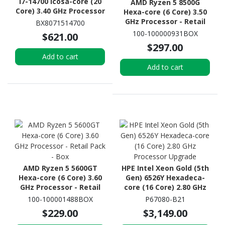
i7-14700 Icosa-core (20
AMD Ryzen 5 8500G
Core) 3.40 GHz Processor
Hexa-core (6 Core) 3.50
GHz Processor - Retail
BX8071514700
Pack - Box
100-100000931BOX
$621.00
$297.00
Add to cart
Add to cart
AMD Ryzen 5 5600GT
HPE Intel Xeon Gold (5th
Hexa-core (6 Core) 3.60
Gen) 6526Y Hexadeca-
GHz Processor - Retail
core (16 Core) 2.80 GHz
Pack - Box
Processor Upgrade
100-100001488BOX
P67080-B21
$229.00
$3,149.00