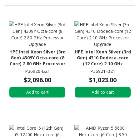
HPE Intel Xeon Silver (3rd
HPE Intel Xeon Silver (3rd
Gen) 4309Y Octa-core (8
Gen) 4310 Dodeca-core
Core) 2.80 GHz Processor
(12 Core) 2.10 GHz
Upgrade
Processor Upgrade
P36920-B21
P36921-B21
$2,096.00
$1,023.00
Add to cart
Add to cart