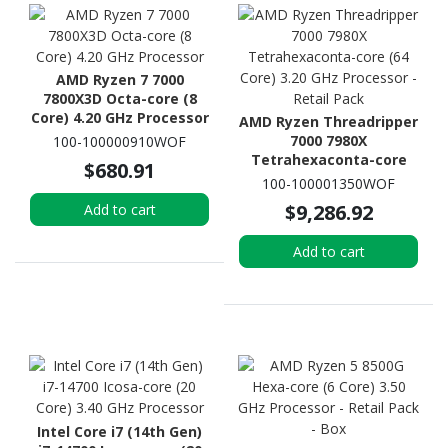
AMD Ryzen 7 7000
7800X3D Octa-core (8
Core) 4.20 GHz Processor
AMD Ryzen Threadripper
7000 7980X
100-100000910WOF
Tetrahexaconta-core
$680.91
(64 Core) 3.20 GHz
100-100001350WOF
Processor - Retail Pack
$9,286.92
Add to cart
Add to cart
Intel Core i7 (14th Gen)