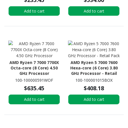
Add to cart
Add to cart
AMD Ryzen 7 7000 7700X
AMD Ryzen 5 7000 7600
Octa-core (8 Core) 4.50
Hexa-core (6 Core) 3.80
GHz Processor
GHz Processor - Retail
Pack
100-100000591WOF
100-100001015BOX
$635.45
$408.18
Add to cart
Add to cart