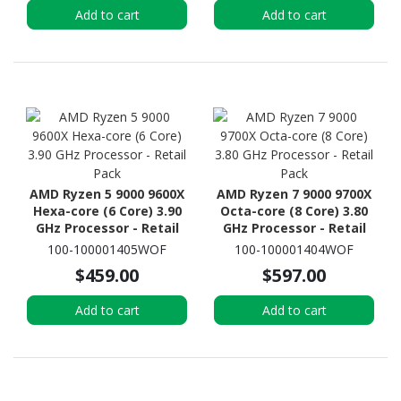
Add to cart
Add to cart
AMD Ryzen 5 9000 9600X
AMD Ryzen 7 9000 9700X
Hexa-core (6 Core) 3.90
Octa-core (8 Core) 3.80
GHz Processor - Retail
GHz Processor - Retail
Pack
Pack
100-100001405WOF
100-100001404WOF
$459.00
$597.00
Add to cart
Add to cart