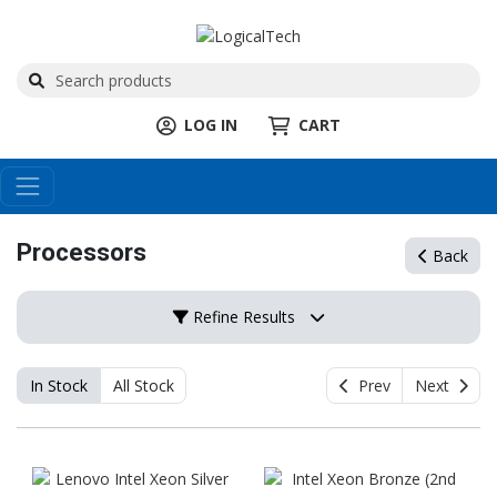
LOG IN
CART
Processors
Back
Refine Results
In Stock
All Stock
Prev
Next