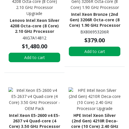
Intel Xeon Bronze (2nd
Gen) 3206R Octa-core (8
Lenovo Intel Xeon Silver
Core) 1.90 GHz Processor
4208 Octa-core (8 Core)
2.10 GHz Processor
BX806953206R
Upgrade
4XG7A14812
$379.00
$1,480.00
Add to cart
Add to cart
Intel Xeon E5-2600 v4 E5-
HPE Intel Xeon Silver
2637 v4 Quad-core (4
(2nd Gen) 4210R Deca-
Core) 3.50 GHz Processor
core (10 Core) 2.40 GHz