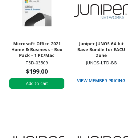
Microsoft Office 2021
Juniper JUNOS 64-bit
Home & Business - Box
Base Bundle for EACU
Pack - 1 PC/Mac
Zone
T5D-03509
JUNOS-LTD-BB
$199.00
VIEW MEMBER PRICING
Add to cart