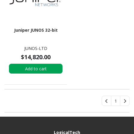
Juniper JUNOS 32-bit
JUNOS-LTD
$14,820.00
Add to cart
1
LogicalTech