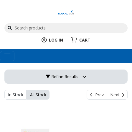
LOG IN
CART
Refine Results
In Stock
All Stock
Prev
Next