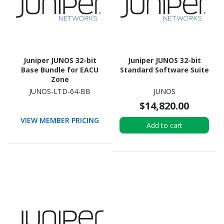
Juniper JUNOS 32-bit
Juniper JUNOS 32-bit
Base Bundle for EACU
Standard Software Suite
Zone
JUNOS-LTD-64-BB
JUNOS
$14,820.00
VIEW MEMBER PRICING
Add to cart