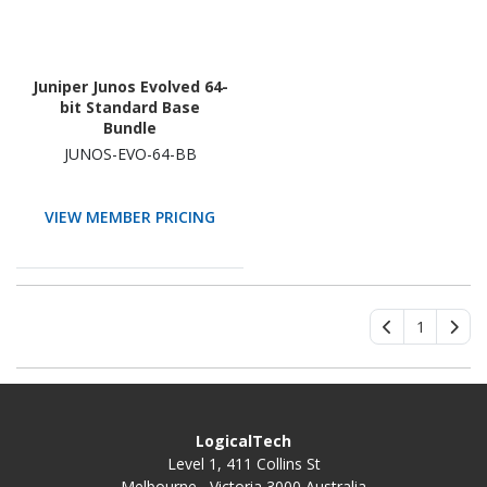
Juniper Junos Evolved 64-
bit Standard Base
Bundle
JUNOS-EVO-64-BB
VIEW MEMBER PRICING
1
LogicalTech
Level 1, 411 Collins St
Melbourne , Victoria 3000 Australia