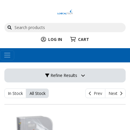
LOG IN
CART
Refine Results
In Stock
All Stock
Prev
Next