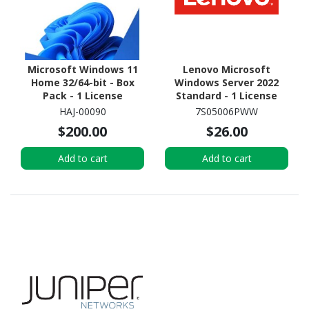
Microsoft Windows 11
Lenovo Microsoft
Home 32/64-bit - Box
Windows Server 2022
Pack - 1 License
Standard - 1 License
HAJ-00090
7S05006PWW
$200.00
$26.00
Add to cart
Add to cart