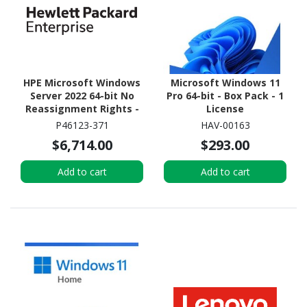
HPE Microsoft Windows
Microsoft Windows 11
Server 2022 64-bit No
Pro 64-bit - Box Pack - 1
Reassignment Rights -
License
Media Only - 16 Cores
P46123-371
HAV-00163
$6,714.00
$293.00
Add to cart
Add to cart