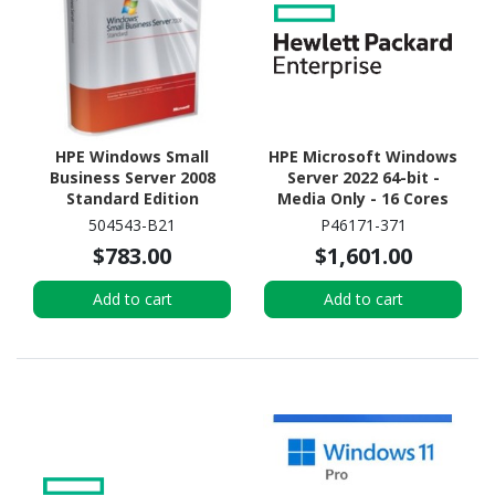
HPE Windows Small
HPE Microsoft Windows
Business Server 2008
Server 2022 64-bit -
Standard Edition
Media Only - 16 Cores
Reseller Option Kit -
504543-B21
P46171-371
License and Media - 1
$783.00
$1,601.00
Server, 5 CAL - Standard
Add to cart
Add to cart