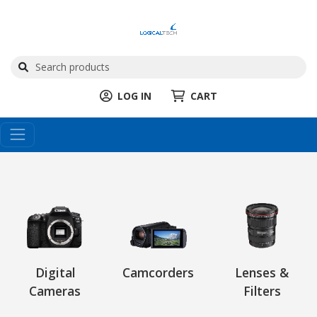
LOG IN
CART
Digital
Camcorders
Lenses &
Cameras
Filters