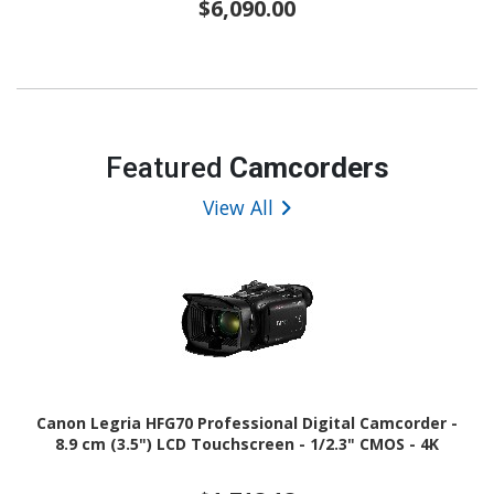
$6,090.00
Featured
Camcorders
View All
Canon Legria HFG70 Professional Digital Camcorder -
8.9 cm (3.5") LCD Touchscreen - 1/2.3" CMOS - 4K