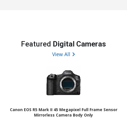
Featured
Digital Cameras
View All
Canon EOS R5 Mark II 45 Megapixel Full Frame Sensor
Mirrorless Camera Body Only