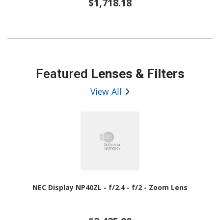
$1,718.18
Featured
Lenses & Filters
View All
NEC Display NP40ZL - f/2.4 - f/2 - Zoom Lens