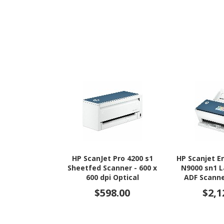
HP ScanJet Pro 4200 s1
HP Scanjet E
Sheetfed Scanner - 600 x
N9000 sn1 
600 dpi Optical
ADF Scanne
Opt
$598.00
$2,1