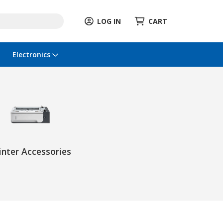
LOG IN
CART
Electronics
inter Accessories