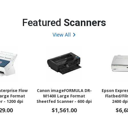
Featured
Scanners
View All
nterprise Flow
Canon imageFORMULA DR-
Epson Expre
Large Format
M140II Large Format
Flatbed/Fi
r - 1200 dpi
Sheetfed Scanner - 600 dpi
2400 dp
ical
Optical
29.00
$1,561.00
$6,6