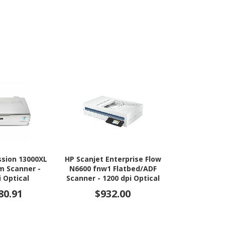
ssion 13000XL
HP Scanjet Enterprise Flow
HP ScanJet P
lm Scanner -
N6600 fnw1 Flatbed/ADF
Flatbed/ADF 
i Optical
Scanner - 1200 dpi Optical
dpi O
80.91
$932.00
$79