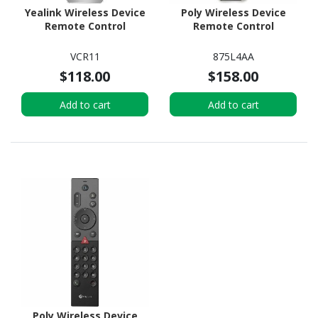
Yealink Wireless Device
Poly Wireless Device
Remote Control
Remote Control
VCR11
875L4AA
$118.00
$158.00
Add to cart
Add to cart
Poly Wireless Device