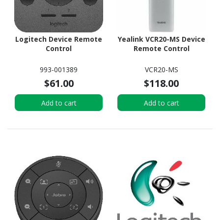
Logitech Device Remote
Yealink VCR20-MS Device
Control
Remote Control
993-001389
VCR20-MS
$61.00
$118.00
Add to cart
Add to cart