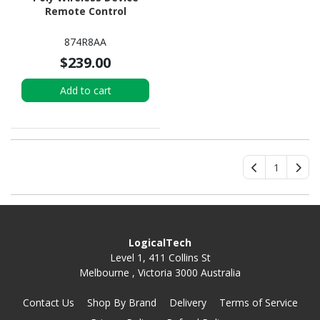
Remote Control
874R8AA
$239.00
Add to cart
1
LogicalTech
Level 1, 411 Collins St
Melbourne , Victoria 3000 Australia
Contact Us
Shop By Brand
Delivery
Terms of Service