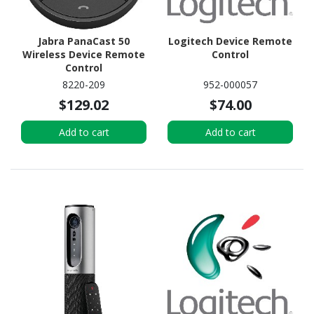
Jabra PanaCast 50
Logitech Device Remote
Wireless Device Remote
Control
Control
8220-209
952-000057
$129.02
$74.00
Add to cart
Add to cart