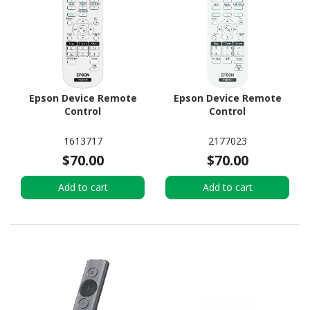
Epson Device Remote
Epson Device Remote
Control
Control
1613717
2177023
$70.00
$70.00
Add to cart
Add to cart