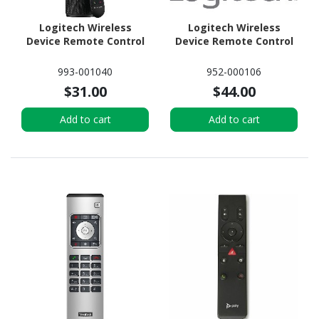
Logitech Wireless
Logitech Wireless
Device Remote Control
Device Remote Control
993-001040
952-000106
$31.00
$44.00
Add to cart
Add to cart