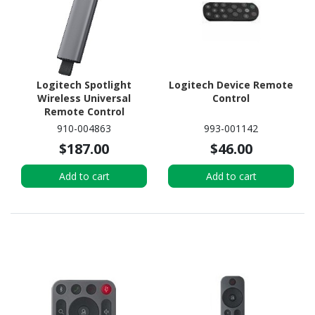
Logitech Spotlight
Logitech Device Remote
Wireless Universal
Control
Remote Control
910-004863
993-001142
$187.00
$46.00
Add to cart
Add to cart