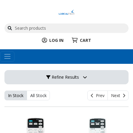
LOG IN
CART
Refine Results
In Stock
All Stock
Prev
Next