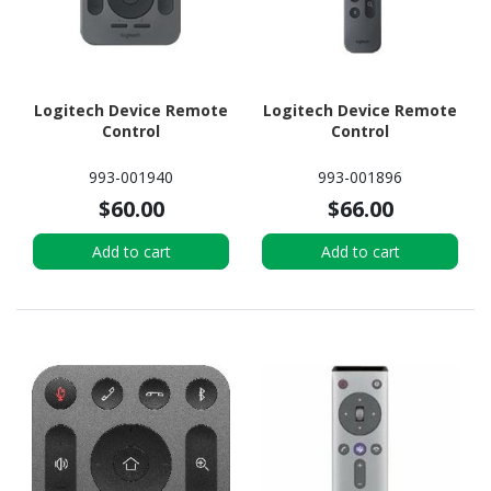
Logitech Device Remote
Logitech Device Remote
Control
Control
993-001940
993-001896
$60.00
$66.00
Add to cart
Add to cart