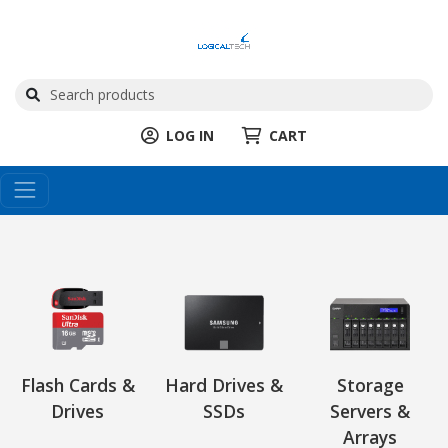
LOG IN
CART
Flash Cards &
Hard Drives &
Storage
Drives
SSDs
Servers &
Arrays