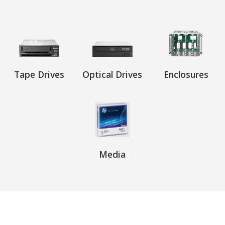
Tape Drives
Optical Drives
Enclosures
Media