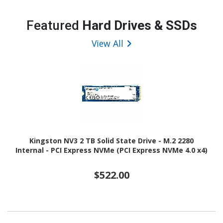
Featured
Hard Drives & SSDs
View All
Kingston NV3 2 TB Solid State Drive - M.2 2280
Internal - PCI Express NVMe (PCI Express NVMe 4.0 x4)
$522.00