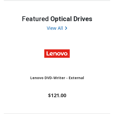
Featured
Optical Drives
View All
Lenovo DVD-Writer - External
$121.00