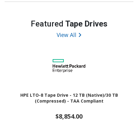
Featured
Tape Drives
View All
HPE LTO-8 Tape Drive - 12 TB (Native)/30 TB
(Compressed) - TAA Compliant
$8,854.00