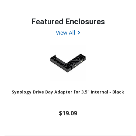
Featured
Enclosures
View All
Synology Drive Bay Adapter for 3.5" Internal - Black
$19.09