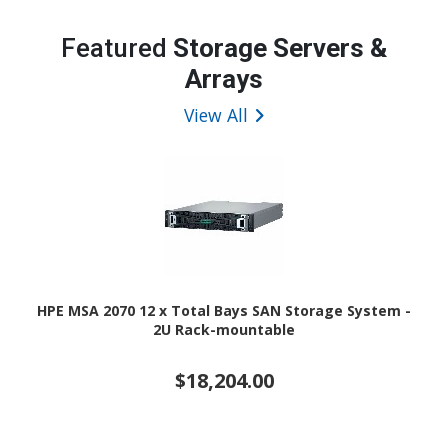
Featured
Storage Servers &
Arrays
View All
HPE MSA 2070 12 x Total Bays SAN Storage System -
2U Rack-mountable
$18,204.00