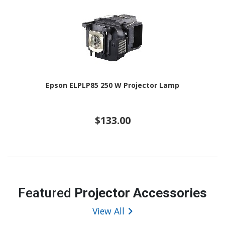
Epson ELPLP85 250 W Projector Lamp
$133.00
Featured
Projector Accessories
View All