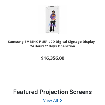
Samsung SM85HX-P 85" LCD Digital Signage Display -
24 Hours/7 Days Operation
$16,356.00
Featured
Projection Screens
View All