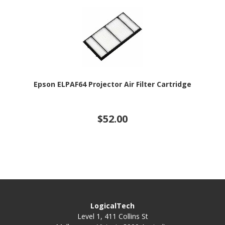
Epson ELPAF64 Projector Air Filter Cartridge
$52.00
LogicalTech
Level 1, 411 Collins St