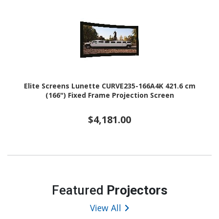
Elite Screens Lunette CURVE235-166A4K 421.6 cm
(166") Fixed Frame Projection Screen
$4,181.00
Featured
Projectors
View All