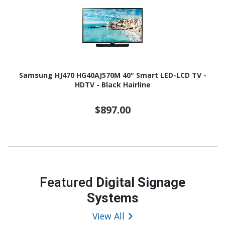
Samsung HJ470 HG40AJ570M 40" Smart LED-LCD TV -
HDTV - Black Hairline
$897.00
Featured
Digital Signage
Systems
View All