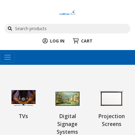
LOG IN
CART
TVs
Digital
Projection
Signage
Screens
Systems