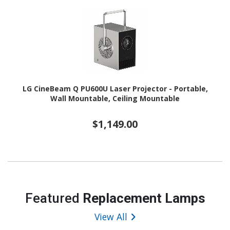
LG CineBeam Q PU600U Laser Projector - Portable,
Wall Mountable, Ceiling Mountable
$1,149.00
Featured
Replacement Lamps
View All