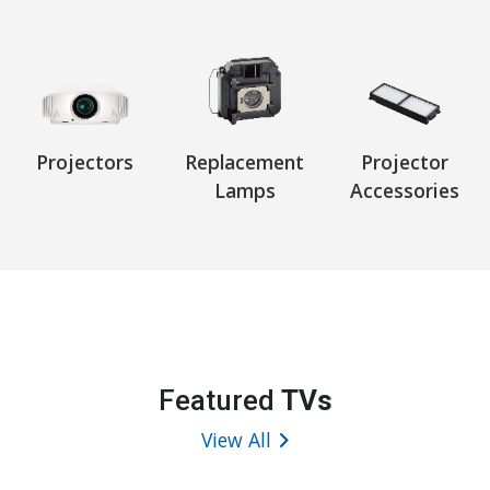
Projectors
Replacement
Projector
Lamps
Accessories
Featured
TVs
View All