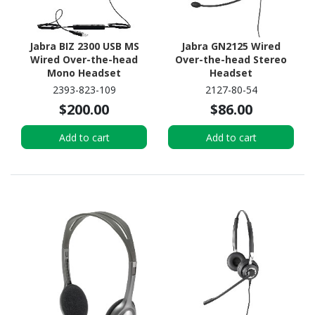
Jabra BIZ 2300 USB MS
Jabra GN2125 Wired
Wired Over-the-head
Over-the-head Stereo
Mono Headset
Headset
2393-823-109
2127-80-54
$200.00
$86.00
Add to cart
Add to cart