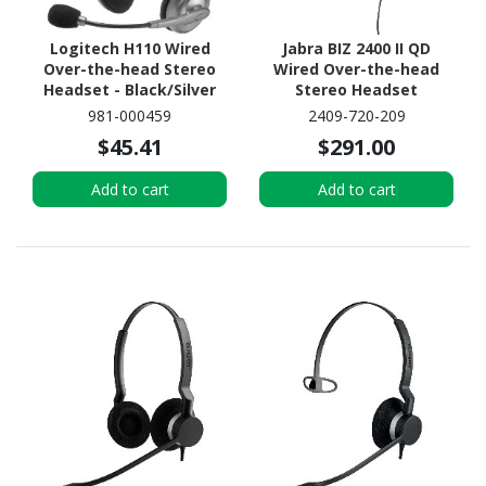
Logitech H110 Wired
Jabra BIZ 2400 II QD
Over-the-head Stereo
Wired Over-the-head
Headset - Black/Silver
Stereo Headset
981-000459
2409-720-209
$45.41
$291.00
Add to cart
Add to cart