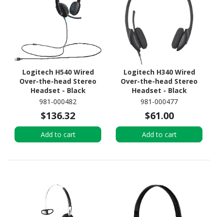
Logitech H540 Wired
Logitech H340 Wired
Over-the-head Stereo
Over-the-head Stereo
Headset - Black
Headset - Black
981-000482
981-000477
$136.32
$61.00
Add to cart
Add to cart