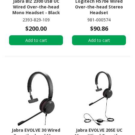
Jabra BIZ 2300 USB UC
Logitech H570e Wired
Wired Over-the-head
Over-the-head Stereo
Mono Headset - Black
Headset
2393-829-109
981-000574
$200.00
$90.86
Add to cart
Add to cart
Jabra EVOLVE 30 Wired
Jabra EVOLVE 20SE UC