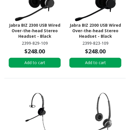
Jabra BIZ 2300 USB Wired
Jabra BIZ 2300 USB Wired
Over-the-head Stereo
Over-the-head Stereo
Headset - Black
Headset - Black
2399-829-109
2399-823-109
$248.00
$248.00
Add to cart
Add to cart