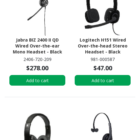
Jabra BIZ 2400 II QD
Logitech H151 Wired
Wired Over-the-ear
Over-the-head Stereo
Mono Headset - Black
Headset - Black
2406-720-209
981-000587
$278.00
$47.00
Add to cart
Add to cart