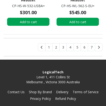
Headset
Headset
CP-HS-W-532-USBA=
CP-HS-WL-562-S-EU=
$301.00
$545.00
Add to cart
Add to cart
1
2
3
4
5
6
7
LogicalTech
Level 1, 411 Collins St
Melbourne , Victoria 3000 Australia
Contact Us
Shop By Brand
Delivery
Terms of Service
Privacy Policy
Refund Policy