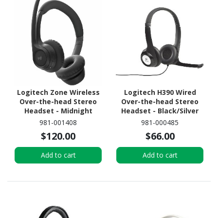
Logitech Zone Wireless
Logitech H390 Wired
Over-the-head Stereo
Over-the-head Stereo
Headset - Midnight
Headset - Black/Silver
Black
981-001408
981-000485
$120.00
$66.00
Add to cart
Add to cart