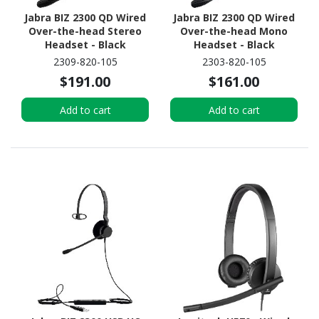
Jabra BIZ 2300 QD Wired
Jabra BIZ 2300 QD Wired
Over-the-head Stereo
Over-the-head Mono
Headset - Black
Headset - Black
2309-820-105
2303-820-105
$191.00
$161.00
Add to cart
Add to cart