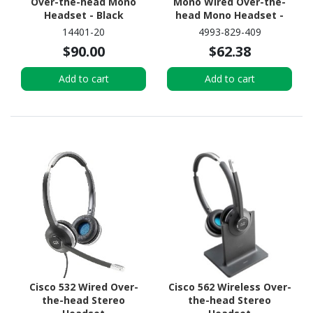
Over-the-head Mono
Mono Wired Over-the-
Headset - Black
head Mono Headset -
Black
14401-20
4993-829-409
$90.00
$62.38
Add to cart
Add to cart
Cisco 532 Wired Over-
Cisco 562 Wireless Over-
the-head Stereo
the-head Stereo