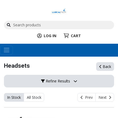
LOG IN
CART
Headsets
Back
Refine Results
In Stock
All Stock
Prev
Next