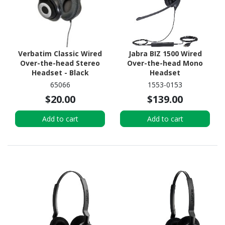
Verbatim Classic Wired
Jabra BIZ 1500 Wired
Over-the-head Stereo
Over-the-head Mono
Headset - Black
Headset
65066
1553-0153
$20.00
$139.00
Add to cart
Add to cart