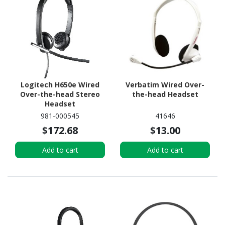
Logitech H650e Wired
Verbatim Wired Over-
Over-the-head Stereo
the-head Headset
Headset
981-000545
41646
$172.68
$13.00
Add to cart
Add to cart