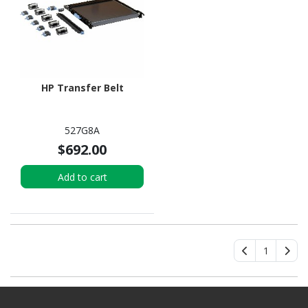
HP Transfer Belt
527G8A
$692.00
Add to cart
1