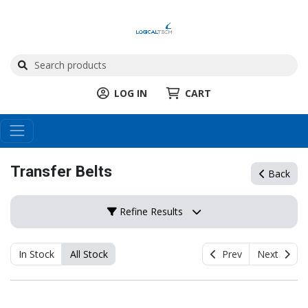
LOG IN
CART
Transfer Belts
Back
Refine Results
In Stock
All Stock
Prev
Next