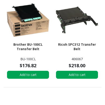
Brother BU-100CL
Ricoh SPC312 Transfer
Transfer Belt
Belt
BU-100CL
406067
$176.82
$218.00
Add to cart
Add to cart