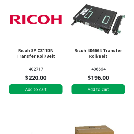
Ricoh SP C811DN
Ricoh 406664 Transfer
Transfer Roll/Belt
Roll/Belt
402717
406664
$220.00
$196.00
Add to cart
Add to cart