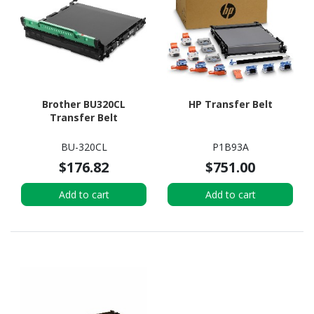
Brother BU320CL
HP Transfer Belt
Transfer Belt
BU-320CL
P1B93A
$176.82
$751.00
Add to cart
Add to cart