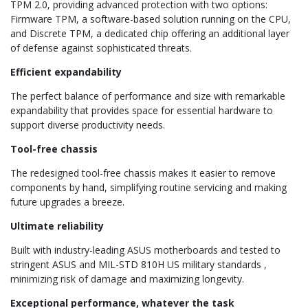
TPM 2.0, providing advanced protection with two options:
Firmware TPM, a software-based solution running on the CPU,
and Discrete TPM, a dedicated chip offering an additional layer
of defense against sophisticated threats.
Efficient expandability
The perfect balance of performance and size with remarkable
expandability that provides space for essential hardware to
support diverse productivity needs.
Tool-free chassis
The redesigned tool-free chassis makes it easier to remove
components by hand, simplifying routine servicing and making
future upgrades a breeze.
Ultimate reliability
Built with industry-leading ASUS motherboards and tested to
stringent ASUS and MIL-STD 810H US military standards ,
minimizing risk of damage and maximizing longevity.
Exceptional performance, whatever the task