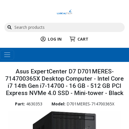
LOG IN
CART
Asus ExpertCenter D7 D701MERES-
714700365X Desktop Computer - Intel Core
i7 14th Gen i7-14700 - 16 GB - 512 GB PCI
Express NVMe 4.0 SSD - Mini-tower - Black
Part:
4630353
Model:
D701MERES-714700365X