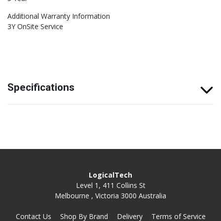
Additional Warranty Information
3Y OnSite Service
Specifications
LogicalTech
Level 1, 411 Collins St
Melbourne , Victoria 3000 Australia
Contact Us
Shop By Brand
Delivery
Terms of Service