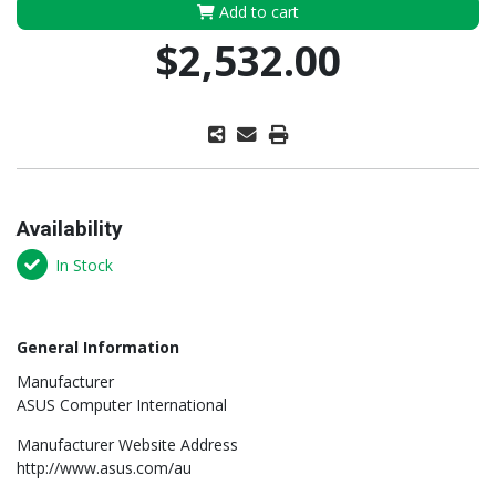
Add to cart
$2,532.00
Availability
In Stock
General Information
Manufacturer
ASUS Computer International
Manufacturer Website Address
http://www.asus.com/au