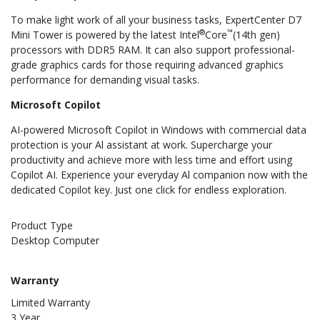
To make light work of all your business tasks, ExpertCenter D7
®
™
Mini Tower is powered by the latest Intel
Core
(14th gen)
processors with DDR5 RAM. It can also support professional-
grade graphics cards for those requiring advanced graphics
performance for demanding visual tasks.
Microsoft Copilot
AI-powered Microsoft Copilot in Windows with commercial data
protection is your Al assistant at work. Supercharge your
productivity and achieve more with less time and effort using
Copilot AI. Experience your everyday Al companion now with the
dedicated Copilot key. Just one click for endless exploration.
Product Type
Desktop Computer
Warranty
Limited Warranty
3 Year