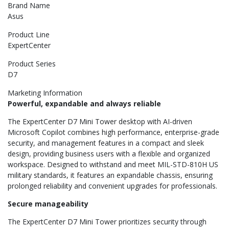
Brand Name
Asus
Product Line
ExpertCenter
Product Series
D7
Marketing Information
Powerful, expandable and always reliable
The ExpertCenter D7 Mini Tower desktop with AI-driven
Microsoft Copilot combines high performance, enterprise-grade
security, and management features in a compact and sleek
design, providing business users with a flexible and organized
workspace. Designed to withstand and meet MIL-STD-810H US
military standards, it features an expandable chassis, ensuring
prolonged reliability and convenient upgrades for professionals.
Secure manageability
The ExpertCenter D7 Mini Tower prioritizes security through