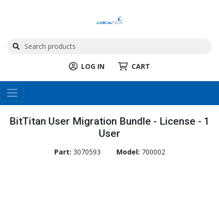
LOG IN
CART
BitTitan User Migration Bundle - License - 1
User
Part:
3070593
Model:
700002