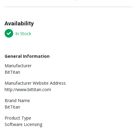
Availability
In Stock
General Information
Manufacturer
BitTitan
Manufacturer Website Address
http://www.bittitan.com
Brand Name
BitTitan
Product Type
Software Licensing