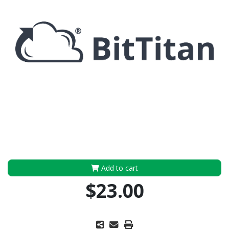
Add to cart
$23.00