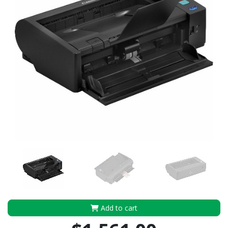
Add to cart