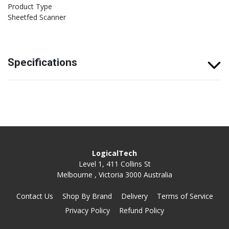
Product Type
Sheetfed Scanner
Specifications
LogicalTech
Level 1, 411 Collins St
Melbourne , Victoria 3000 Australia
Contact Us
Shop By Brand
Delivery
Terms of Service
Privacy Policy
Refund Policy