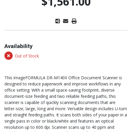
$1,561.00
Availability
Out of Stock
This imageFORMULA DR-M140II Office Document Scanner is
designed to reduce paperwork and improve workflows in any
office setting. With a small space-saving footprint, diverse
document-size feeding and two reliable feeding paths, this
scanner is capable of quickly scanning documents that are
letter-size, large, long and more. Versatile design includes U-turn
and straight feeding paths. It scans both sides of your paper in a
single pass in color or black/white and features an optical
resolution up to 600 dpi. Scanner scans up to 40 ppm and