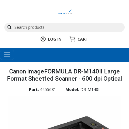
LOG IN
CART
Canon imageFORMULA DR-M140II Large
Format Sheetfed Scanner - 600 dpi Optical
Part:
4455681
Model:
DR-M140II