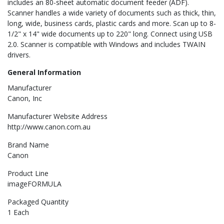
includes an 80-sheet automatic document feeder (ADF).
Scanner handles a wide variety of documents such as thick, thin,
long, wide, business cards, plastic cards and more. Scan up to 8-
1/2" x 14" wide documents up to 220" long. Connect using USB
2.0. Scanner is compatible with Windows and includes TWAIN
drivers.
General Information
Manufacturer
Canon, Inc
Manufacturer Website Address
http://www.canon.com.au
Brand Name
Canon
Product Line
imageFORMULA
Packaged Quantity
1 Each