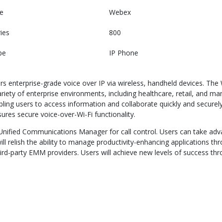
e
Webex
ies
800
pe
IP Phone
rs enterprise-grade voice over IP via wireless, handheld devices. Th
variety of enterprise environments, including healthcare, retail, and 
bling users to access information and collaborate quickly and secur
ures secure voice-over-Wi-Fi functionality.
nified Communications Manager for call control. Users can take adv
will relish the ability to manage productivity-enhancing applications t
d-party EMM providers. Users will achieve new levels of success thro