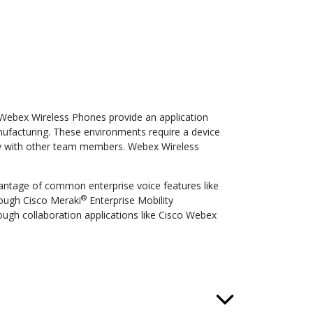
e Webex Wireless Phones provide an application
manufacturing. These environments require a device
ely with other team members. Webex Wireless
antage of common enterprise voice features like
®
hrough Cisco Meraki
Enterprise Mobility
ugh collaboration applications like Cisco Webex