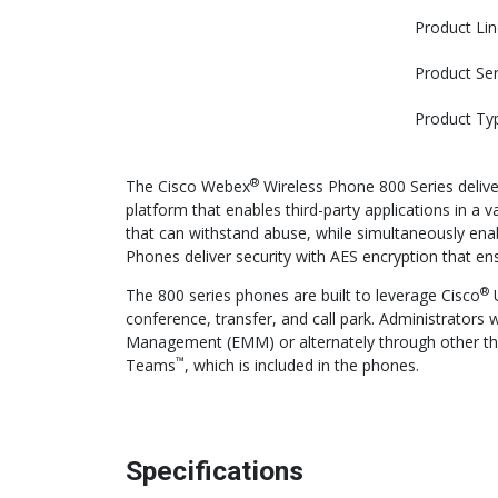
Product Lin
Product Ser
Product Ty
®
The Cisco Webex
Wireless Phone 800 Series delive
platform that enables third-party applications in a 
that can withstand abuse, while simultaneously ena
Phones deliver security with AES encryption that ens
®
The 800 series phones are built to leverage Cisco
U
conference, transfer, and call park. Administrators 
Management (EMM) or alternately through other thir
™
Teams
, which is included in the phones.
Specifications