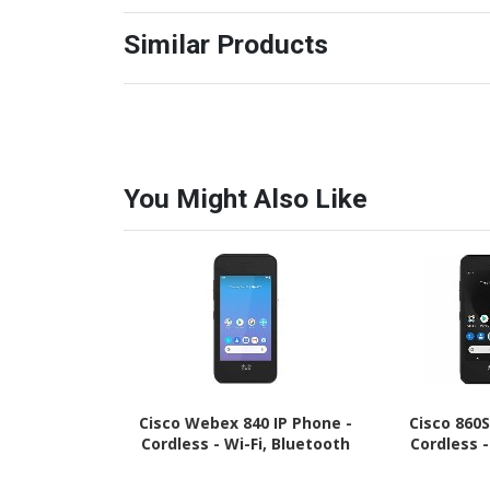
Similar Products
You Might Also Like
Cisco Webex 840 IP Phone -
Cisco 860S
Cordless - Wi-Fi, Bluetooth
Cordless 