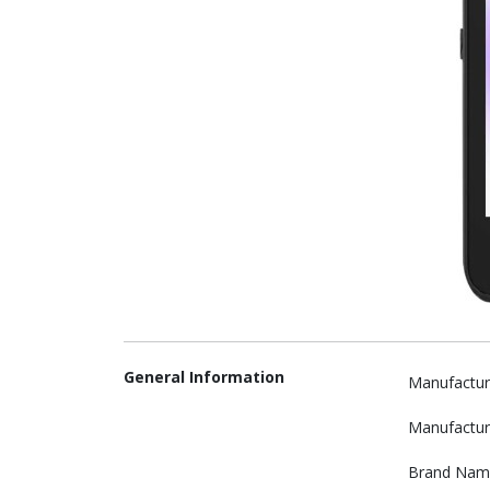
General Information
Manufactur
Manufactur
Brand Nam