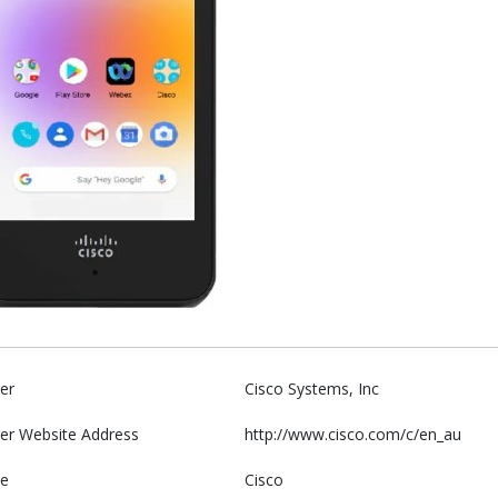
er
Cisco Systems, Inc
er Website Address
http://www.cisco.com/c/en_au
e
Cisco