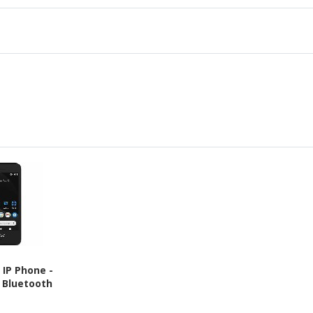
 IP Phone -
- Bluetooth