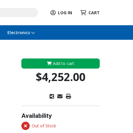
LOG IN
CART
Electronics
Add to cart
$4,252.00
Availability
Out of Stock