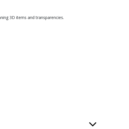
nning 3D items and transparencies.