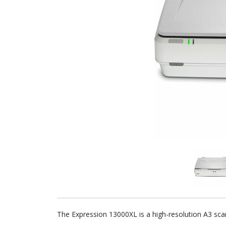
The Expression 13000XL is a high-resolution A3 sca