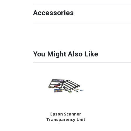
Accessories
You Might Also Like
Epson Scanner
Transparency Unit