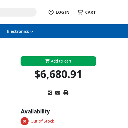
LOG IN
CART
Electronics
Add to cart
$6,680.91
Availability
Out of Stock