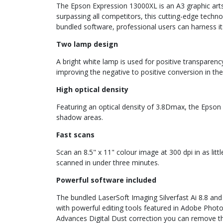
The Epson Expression 13000XL is an A3 graphic arts 
surpassing all competitors, this cutting-edge techno
bundled software, professional users can harness i
Two lamp design
A bright white lamp is used for positive transparenc
improving the negative to positive conversion in the
High optical density
Featuring an optical density of 3.8Dmax, the Epson 
shadow areas.
Fast scans
Scan an 8.5" x 11" colour image at 300 dpi in as li
scanned in under three minutes.
Powerful software included
The bundled LaserSoft Imaging Silverfast Ai 8.8 and
with powerful editing tools featured in Adobe Photos
Advances Digital Dust correction you can remove t