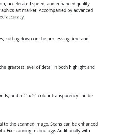
ion, accelerated speed, and enhanced quality
he graphics art market. Accompanied by advanced
ed accuracy.
ies, cutting down on the processing time and
 greatest level of detail in both highlight and
onds, and a 4" x 5" colour transparency can be
inal to the scanned image. Scans can be enhanced
to Fix scanning technology. Additionally with