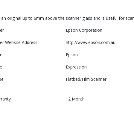
 an original up to 6mm above the scanner glass and is useful for sca
er
Epson Corporation
er Website Address
http://www.epson.com.au
e
Epson
e
Expression
pe
Flatbed/Film Scanner
rranty
12 Month