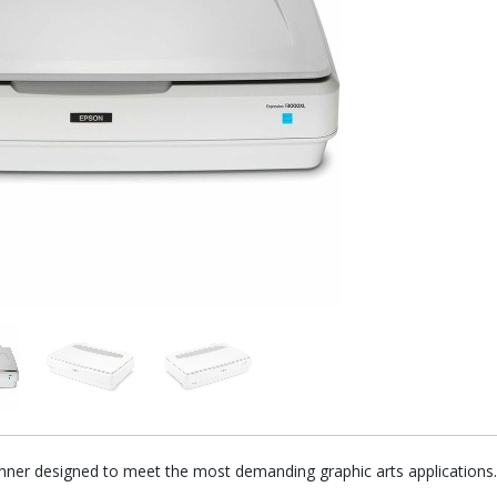
nner designed to meet the most demanding graphic arts applications.