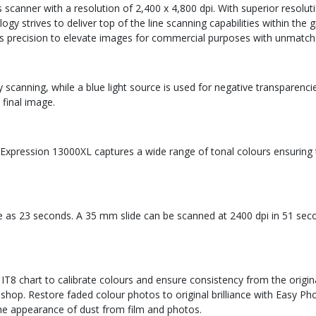
scanner with a resolution of 2,400 x 4,800 dpi. With superior resolut
logy strives to deliver top of the line scanning capabilities within t
ts precision to elevate images for commercial purposes with unmatch
y scanning, while a blue light source is used for negative transparenc
 final image.
Expression 13000XL captures a wide range of tonal colours ensuring the
ttle as 23 seconds. A 35 mm slide can be scanned at 2400 dpi in 51 sec
 IT8 chart to calibrate colours and ensure consistency from the orig
hop. Restore faded colour photos to original brilliance with Easy Pho
he appearance of dust from film and photos.