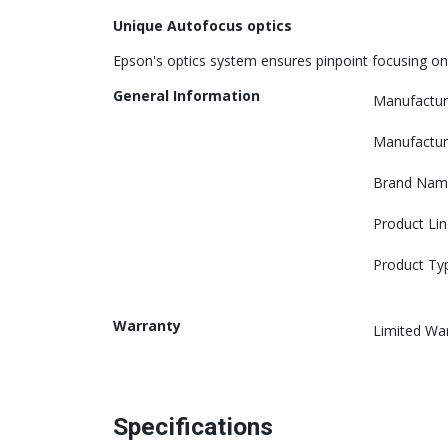
Unique Autofocus optics
Epson's optics system ensures pinpoint focusing on
General Information
Manufactur
Manufactur
Brand Nam
Product Lin
Product Ty
Warranty
Limited Wa
Specifications