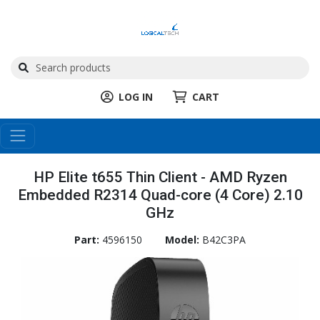
LOG IN
CART
HP Elite t655 Thin Client - AMD Ryzen
Embedded R2314 Quad-core (4 Core) 2.10
GHz
Part:
4596150
Model:
B42C3PA