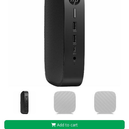
Add to cart