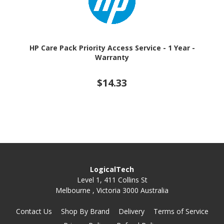
HP Care Pack Priority Access Service - 1 Year -
Warranty
$14.33
LogicalTech
Level 1, 411 Collins St
Melbourne , Victoria 3000 Australia
Contact Us
Shop By Brand
Delivery
Terms of Service