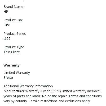
Brand Name
HP
Product Line
Elite
Product Series
t655
Product Type
Thin Client
Warranty
Limited Warranty
3 Year
Additional Warranty Information
Manufacturer Warranty 3 year (3/3/0) limited warranty includes 3
years of parts and labor. No onsite repair. Terms and conditions
vary by country. Certain restrictions and exclusions apply.