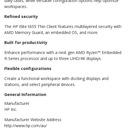
daily tasks, while versatile configuration options help optimize
workspaces.
Refined security
The HP Elite t655 Thin Client features multilayered security with
AMD Memory Guard, an embedded OS, and more.
Built for productivity
Enhance performance with a next gen AMD Ryzen™ Embedded
R-Series processor and up to three UHD/4K displays.
Flexible configurations
Create a functional workspace with docking displays and
stations, and select peripheral devices.
General Information
Manufacturer
HP Inc.
Manufacturer Website Address
http://www.hp.com/au/