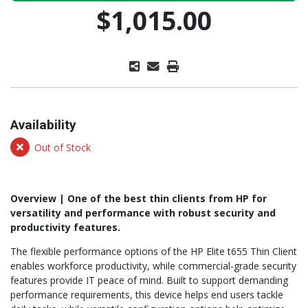
$1,015.00
Availability
Out of Stock
Overview | One of the best thin clients from HP for
versatility and performance with robust security and
productivity features.
The flexible performance options of the HP Elite t655 Thin Client
enables workforce productivity, while commercial-grade security
features provide IT peace of mind. Built to support demanding
performance requirements, this device helps end users tackle