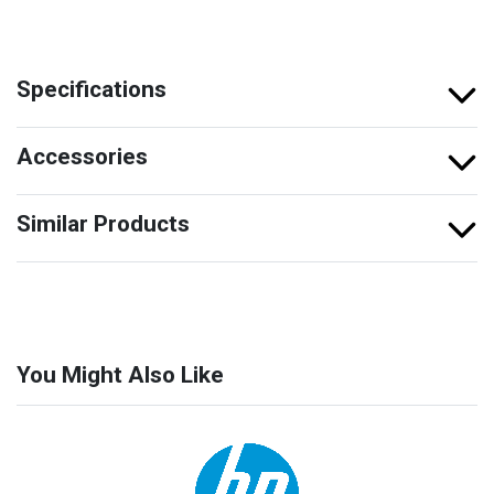
Specifications
Accessories
Similar Products
You Might Also Like