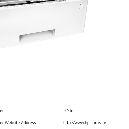
er
HP Inc.
er Website Address
http://www.hp.com/au/