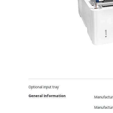
Optional input tray
General Information
Manufactur
Manufactur