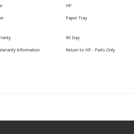
e
HP
pe
Paper Tray
rranty
90 Day
Warranty Information
Return to HP - Parts Only