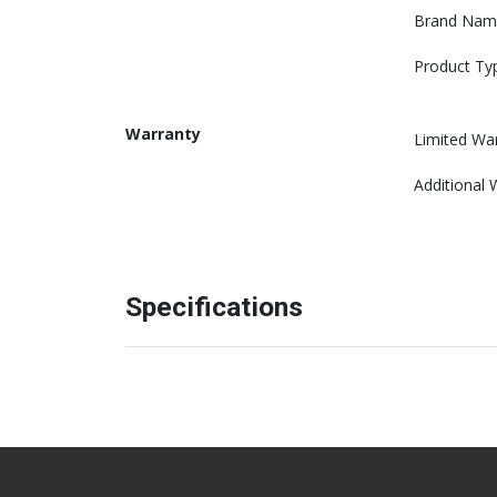
Brand Nam
Product Ty
Warranty
Limited Wa
Additional 
Specifications