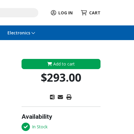
LOG IN
CART
Electronics
Add to cart
$293.00
Availability
In Stock