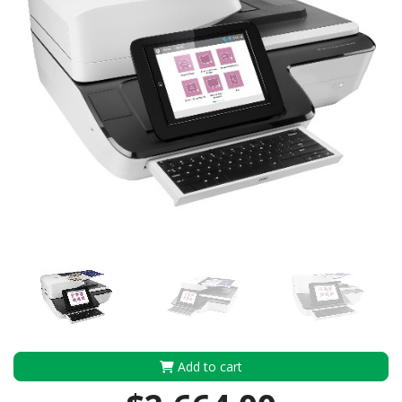
Add to cart