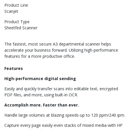
Product Line
Scanjet
Product Type
Sheetfed Scanner
The fastest, most secure A3 departmental scanner helps
accelerate your business forward. Utilizing high-performance
features for a more productive office.
Features
High-performance digital sending
Easily and quickly transfer scans into editable text, encrypted
PDF files, and more, using built-in OCR.
Accomplish more. Faster than ever.
Handle large volumes at blazing speeds-up to 120 ppm/240 ipm.
Capture every page easily-even stacks of mixed media-with HP