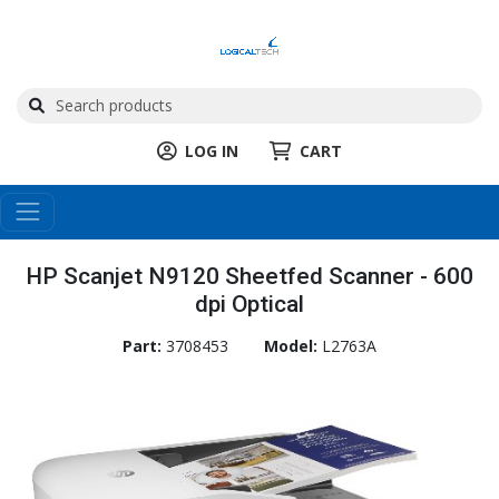
LOG IN
CART
HP Scanjet N9120 Sheetfed Scanner - 600
dpi Optical
Part:
3708453
Model:
L2763A