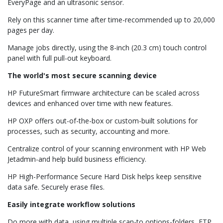
EveryPage and an ultrasonic sensor.
Rely on this scanner time after time-recommended up to 20,000
pages per day.
Manage jobs directly, using the 8-inch (20.3 cm) touch control
panel with full pull-out keyboard.
The world's most secure scanning device
HP FutureSmart firmware architecture can be scaled across
devices and enhanced over time with new features.
HP OXP offers out-of-the-box or custom-built solutions for
processes, such as security, accounting and more.
Centralize control of your scanning environment with HP Web
Jetadmin-and help build business efficiency.
HP High-Performance Secure Hard Disk helps keep sensitive
data safe. Securely erase files.
Easily integrate workflow solutions
Do more with data, using multiple scan-to options-folders, FTP