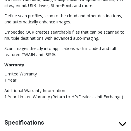
sites, email, USB drives, SharePoint, and more.
Define scan profiles, scan to the cloud and other destinations,
and automatically enhance images.
Embedded OCR creates searchable files that can be scanned to
multiple destinations with advanced auto-imaging.
Scan images directly into applications with included and full-
featured TWAIN and ISIS®.
Warranty
Limited Warranty
1 Year
Additional Warranty Information
1 Year Limited Warranty (Return to HP/Dealer - Unit Exchange)
Specifications