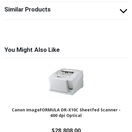
Similar Products
You Might Also Like
Canon imageFORMULA DR-X10C Sheetfed Scanner -
600 dpi Optical
$28,808.00