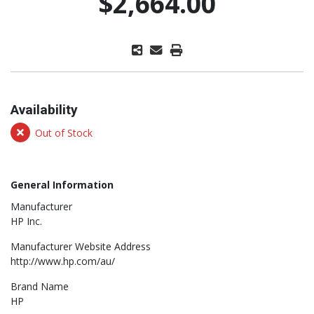
$2,664.00
Availability
Out of Stock
General Information
Manufacturer
HP Inc.
Manufacturer Website Address
http://www.hp.com/au/
Brand Name
HP