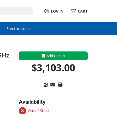
LOG IN
CART
Electronics
 GHz
Add to cart
$3,103.00
Availability
Out of Stock