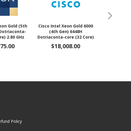
Xeon Gold (5th
Cisco Intel Xeon Gold 6000
Cisco Intel 
Dotriaconta-
(4th Gen) 6448H
8000 (4th 
re) 2.80 GHz
Dotriaconta-core (32 Core)
Dotriaconta-
r Upgrade
2.40 GHz Processor
2.80 GHz
775.00
$18,008.00
$21,
Upgrade
Upg
efund Policy