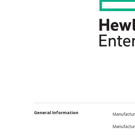
General Information
Manufactur
Manufactur