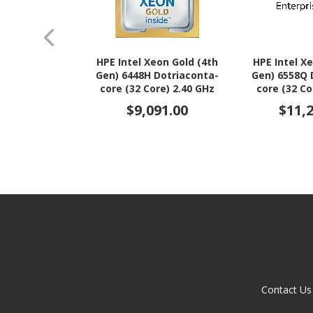
HPE Intel Xeon Gold (4th
HPE Intel X
Gen) 6448H Dotriaconta-
Gen) 6558Q 
core (32 Core) 2.40 GHz
core (32 Co
Processor Upgrade
Processo
$9,091.00
$11,
Contact Us