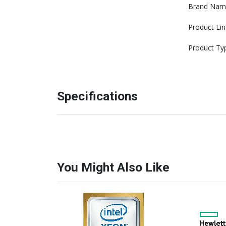
Brand Nam
Product Lin
Product Ty
Specifications
You Might Also Like