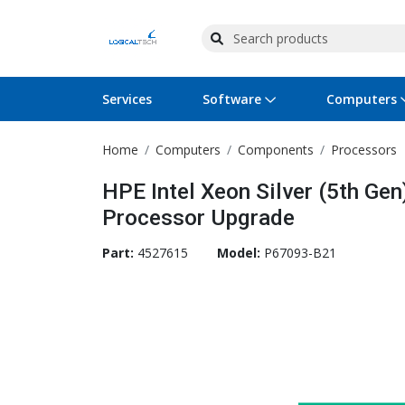
Services
Software
Computers
Home
Computers
Components
Processors
Operating Systems
Computer Systems
Printers
Wireless Networking
Flash Cards & Drives
Projectors & TVs
Bus
Ser
Sca
Wir
Har
Pho
HPE Intel Xeon Silver (5th Ge
Software Licensing
Peripherals
Printer Accessories
Rack & Cabling
Tape Drives
Surveillance & Security
Har
Com
Col
Opt
Aud
Processor Upgrade
Cables & Adapters
Media
Remotes
GPS
Part:
4527615
Model:
P67093-B21
Smartwatches