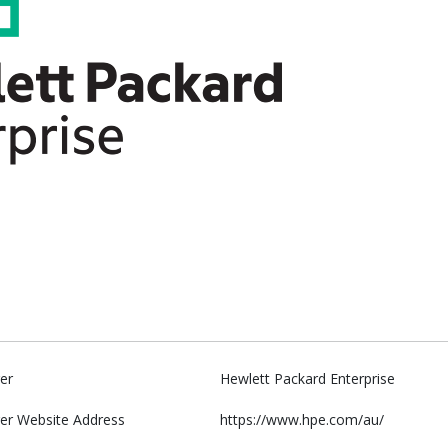
er
Hewlett Packard Enterprise
er Website Address
https://www.hpe.com/au/