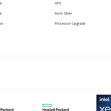
e
HPE
e
Xeon Silver
pe
Processor Upgrade