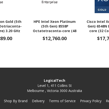
eon Gold (5th
HPE Intel Xeon Platinum
Cisco Intel 
Dotriaconta-
(5th Gen) 8558P
Gen) 6548N 
re) 3.20 GHz
Octatetraconta-core (48
core (32 Co
r Upgrade
Core) 2.70 GHz Processor
Processo
289.00
$12,760.00
$17,
Upgrade
LogicalTech
Level 1, 411 Collins St
Melbourne , Victoria 3000 Australia
Shop By Brand
Delivery
Terms of Service
Privacy Policy
R