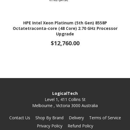
HPE Intel Xeon Platinum (5th Gen) 8558P
Octatetraconta-core (48 Core) 2.70 GHz Processor
Upgrade
$12,760.00
LogicalTech
Level 1, 411 Collins St
Melbourne , Victoria 3000 Australia
Contact Us
Shop By Brand
Delivery
Terms of Service
Privacy Policy
Refund Policy