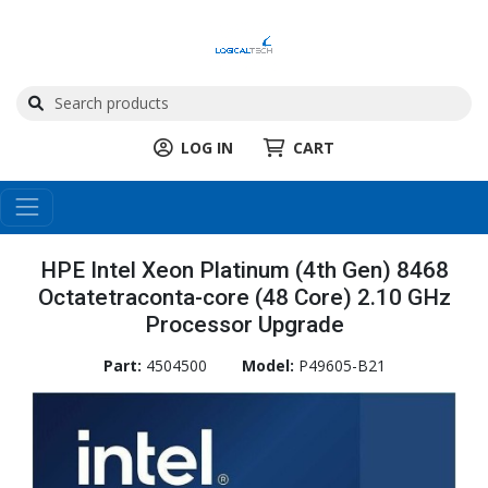
LOG IN
CART
HPE Intel Xeon Platinum (4th Gen) 8468
Octatetraconta-core (48 Core) 2.10 GHz
Processor Upgrade
Part:
4504500
Model:
P49605-B21