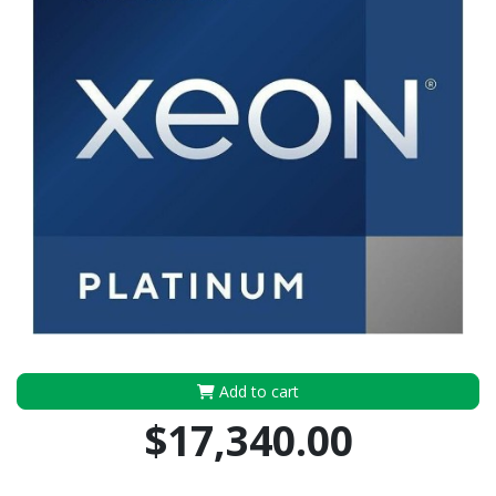
Add to cart
$17,340.00