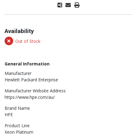
Availability
Out of Stock
General Information
Manufacturer
Hewlett Packard Enterprise
Manufacturer Website Address
https://www.hpe.com/au/
Brand Name
HPE
Product Line
Xeon Platinum