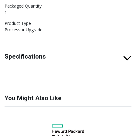
Packaged Quantity
1
Product Type
Processor Upgrade
Specifications
You Might Also Like