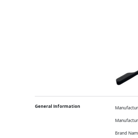
General Information
Manufactur
Manufactur
Brand Nam