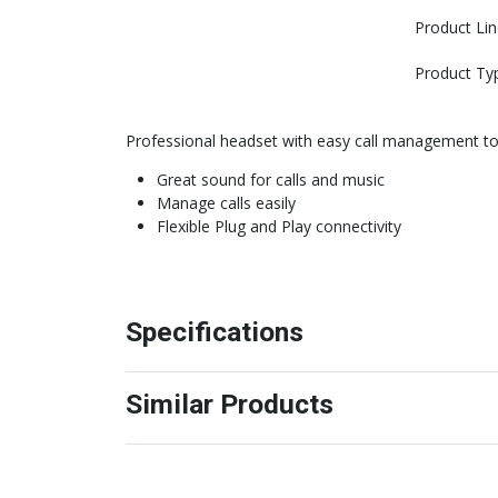
Product Lin
Product Ty
Professional headset with easy call management to 
Great sound for calls and music
Manage calls easily
Flexible Plug and Play connectivity
Specifications
Similar Products