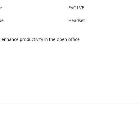
e
EVOLVE
pe
Headset
enhance productivity in the open office