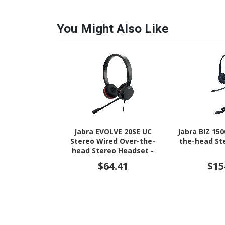
You Might Also Like
Jabra EVOLVE 20SE UC
Jabra BIZ 15
Stereo Wired Over-the-
the-head St
head Stereo Headset -
Black
$64.41
$15