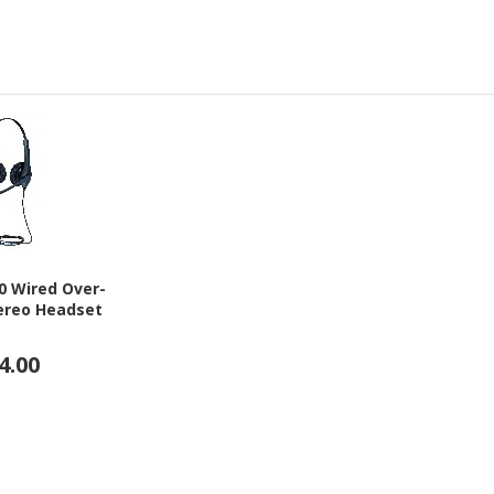
00 Wired Over-
ereo Headset
4.00