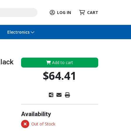
LOG IN
CART
Electronics
lack
Add to cart
$64.41
Availability
Out of Stock