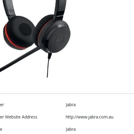
er
Jabra
er Website Address
http://www.jabra.com.au
e
Jabra