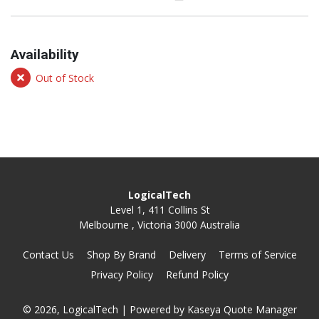
Availability
Out of Stock
LogicalTech
Level 1, 411 Collins St
Melbourne , Victoria 3000 Australia
Contact Us
Shop By Brand
Delivery
Terms of Service
Privacy Policy
Refund Policy
© 2026, LogicalTech
| Powered by
Kaseya Quote Manager