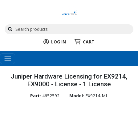
LOG IN
CART
Juniper Hardware Licensing for EX9214,
EX9000 - License - 1 License
Part:
4652592
Model:
EX9214-ML