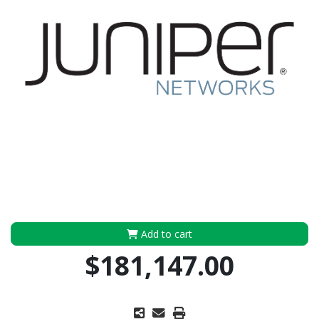
Add to cart
$181,147.00