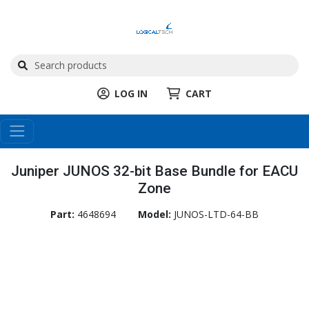
LOG IN
CART
Juniper JUNOS 32-bit Base Bundle for EACU
Zone
Part:
4648694
Model:
JUNOS-LTD-64-BB