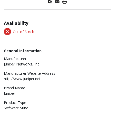
Availability
Out of Stock
General Information
Manufacturer
Juniper Networks, Inc
Manufacturer Website Address
http://www.juniper.net
Brand Name
Juniper
Product Type
Software Suite