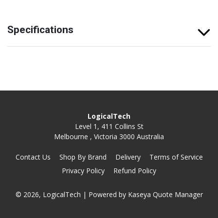
Specifications
LogicalTech
Level 1, 411 Collins St
Melbourne , Victoria 3000 Australia
Contact Us
Shop By Brand
Delivery
Terms of Service
Privacy Policy
Refund Policy
© 2026, LogicalTech
| Powered by
Kaseya Quote Manager