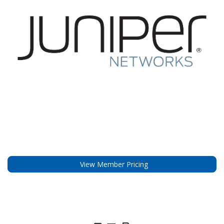
View Member Pricing