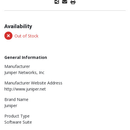
Availability
Out of Stock
General Information
Manufacturer
Juniper Networks, Inc
Manufacturer Website Address
http://www.juniper.net
Brand Name
Juniper
Product Type
Software Suite