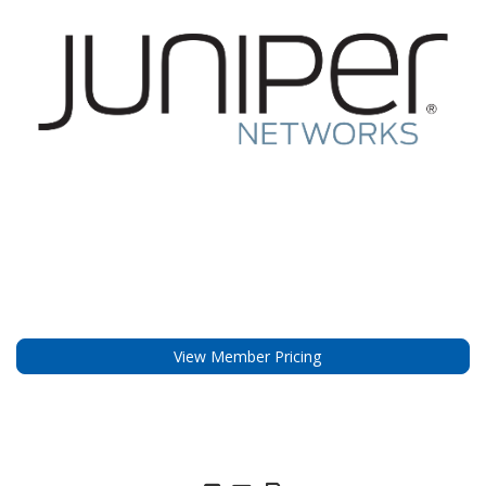
View Member Pricing