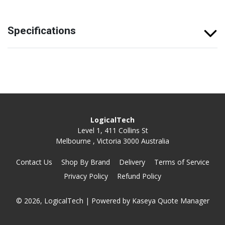
Specifications
LogicalTech
Level 1, 411 Collins St
Melbourne , Victoria 3000 Australia
Contact Us
Shop By Brand
Delivery
Terms of Service
Privacy Policy
Refund Policy
© 2026, LogicalTech
| Powered by
Kaseya Quote Manager