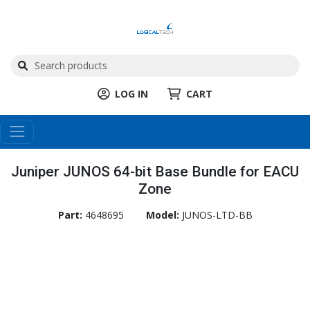
LOG IN
CART
Juniper JUNOS 64-bit Base Bundle for EACU
Zone
Part:
4648695
Model:
JUNOS-LTD-BB