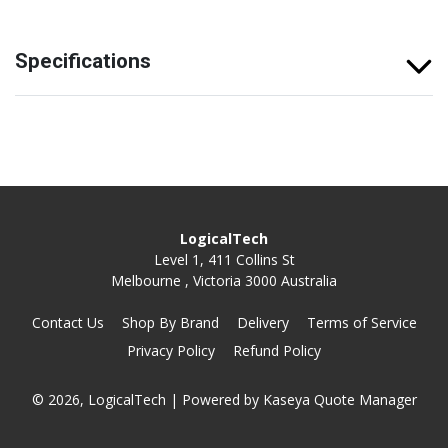
Specifications
LogicalTech
Level 1, 411 Collins St
Melbourne , Victoria 3000 Australia
Contact Us
Shop By Brand
Delivery
Terms of Service
Privacy Policy
Refund Policy
© 2026, LogicalTech
| Powered by
Kaseya Quote Manager