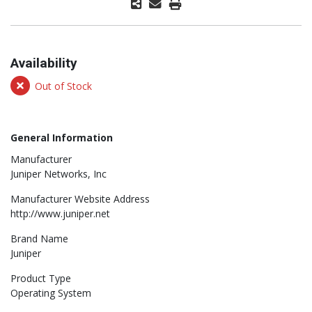
Availability
Out of Stock
General Information
Manufacturer
Juniper Networks, Inc
Manufacturer Website Address
http://www.juniper.net
Brand Name
Juniper
Product Type
Operating System