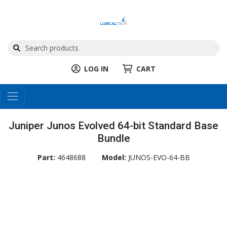
LOG IN
CART
Juniper Junos Evolved 64-bit Standard Base
Bundle
Part:
4648688
Model:
JUNOS-EVO-64-BB