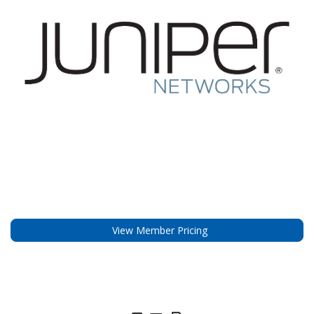
View Member Pricing