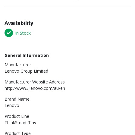
Availability
In Stock
General Information
Manufacturer
Lenovo Group Limited
Manufacturer Website Address
http://www3.lenovo.com/au/en
Brand Name
Lenovo
Product Line
ThinkSmart Tiny
Product Type