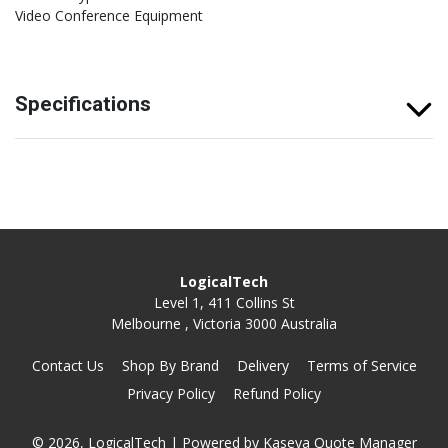
Video Conference Equipment
Specifications
LogicalTech
Level 1, 411 Collins St
Melbourne , Victoria 3000 Australia
Contact Us
Shop By Brand
Delivery
Terms of Service
Privacy Policy
Refund Policy
© 2026, LogicalTech
| Powered by
Kaseya Quote Manager