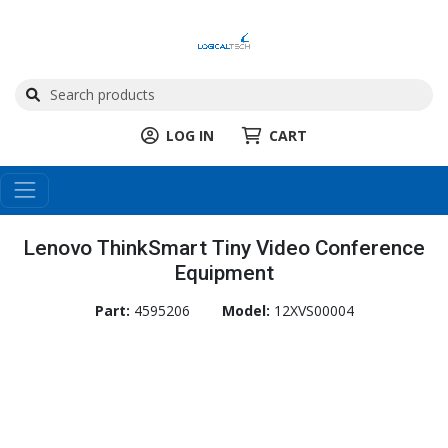
LOG IN
CART
Lenovo ThinkSmart Tiny Video Conference
Equipment
Part:
4595206
Model:
12XVS00004