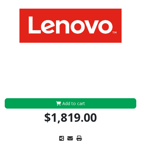
Add to cart
$1,819.00