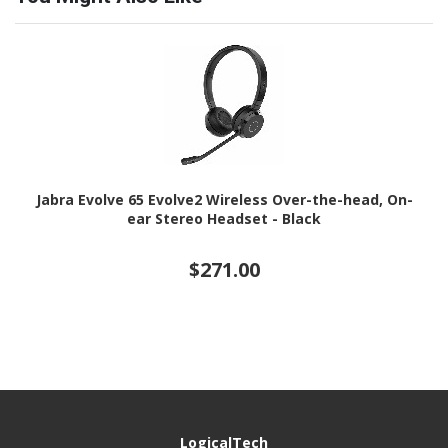
Jabra Evolve 65 Evolve2 Wireless Over-the-head, On-
ear Stereo Headset - Black
$271.00
LogicalTech