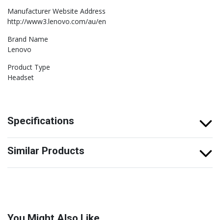
Manufacturer Website Address
http://www3.lenovo.com/au/en
Brand Name
Lenovo
Product Type
Headset
Specifications
Similar Products
You Might Also Like