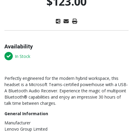
$123.00
Availability
In Stock
Perfectly engineered for the modern hybrid workspace, this
headset is a Microsoft Teams-certified powerhouse with a USB-
A Bluetooth Audio Receiver. Experience the magic of multipoint
Bluetooth® capabilities and enjoy an impressive 30 hours of
talk time between charges.
General Information
Manufacturer
Lenovo Group Limited