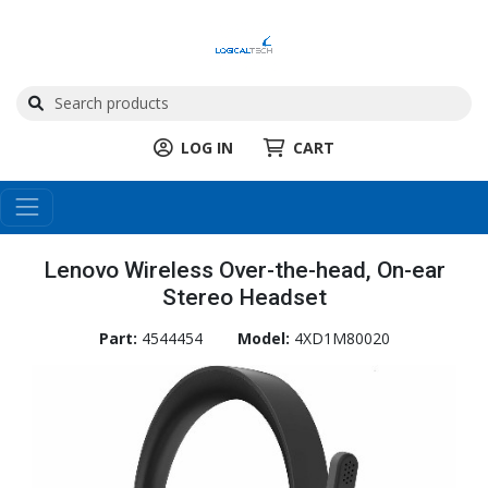
LOG IN
CART
Lenovo Wireless Over-the-head, On-ear
Stereo Headset
Part:
4544454
Model:
4XD1M80020