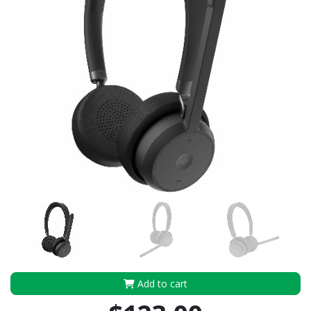
Add to cart