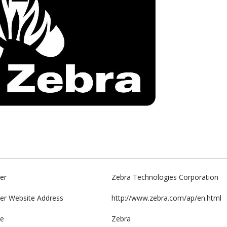
er
Zebra Technologies Corporation
er Website Address
http://www.zebra.com/ap/en.html
e
Zebra