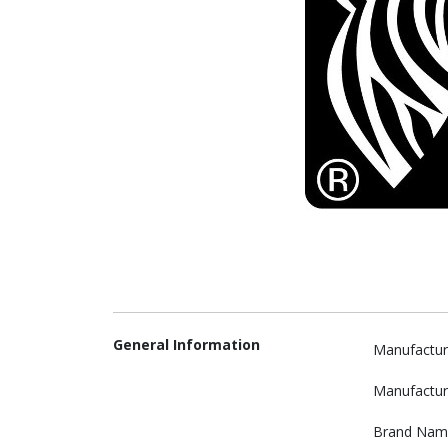
General Information
Manufactur
Manufactur
Brand Nam