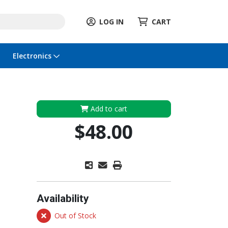
LOG IN
CART
Electronics
Add to cart
$48.00
Availability
Out of Stock