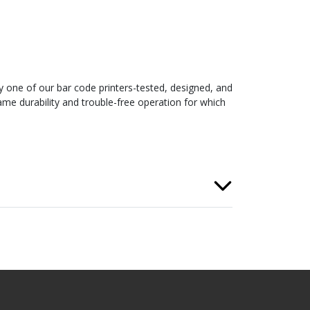
y one of our bar code printers-tested, designed, and
me durability and trouble-free operation for which