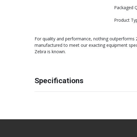
Packaged Q
Product Ty
For quality and performance, nothing outperforms Ze
manufactured to meet our exacting equipment specifi
Zebra is known.
Specifications