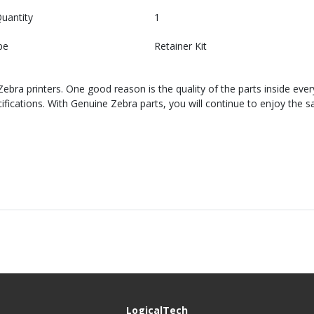
uantity
1
pe
Retainer Kit
bra printers. One good reason is the quality of the parts inside ever
cations. With Genuine Zebra parts, you will continue to enjoy the sa
LogicalTech