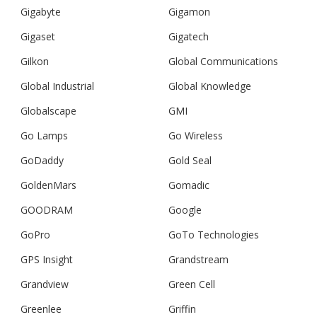
Gigabyte
Gigamon
Gigaset
Gigatech
Gilkon
Global Communications
Global Industrial
Global Knowledge
Globalscape
GMI
Go Lamps
Go Wireless
GoDaddy
Gold Seal
GoldenMars
Gomadic
GOODRAM
Google
GoPro
GoTo Technologies
GPS Insight
Grandstream
Grandview
Green Cell
Greenlee
Griffin