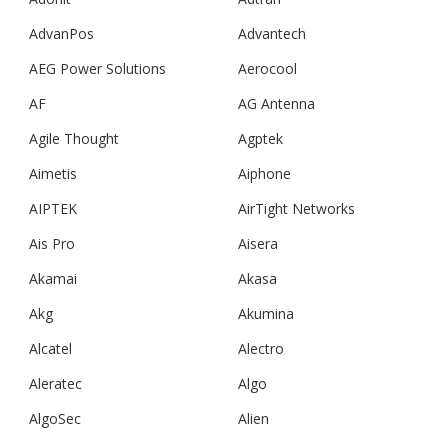
AdvanPos
Advantech
AEG Power Solutions
Aerocool
AF
AG Antenna
Agile Thought
Agptek
Aimetis
Aiphone
AIPTEK
AirTight Networks
Ais Pro
Aisera
Akamai
Akasa
Akg
Akumina
Alcatel
Alectro
Aleratec
Algo
AlgoSec
Alien