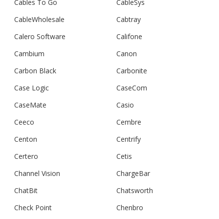
Cables To Go
CableSys
CableWholesale
Cabtray
Calero Software
Califone
Cambium
Canon
Carbon Black
Carbonite
Case Logic
CaseCom
CaseMate
Casio
Ceeco
Cembre
Centon
Centrify
Certero
Cetis
Channel Vision
ChargeBar
ChatBit
Chatsworth
Check Point
Chenbro