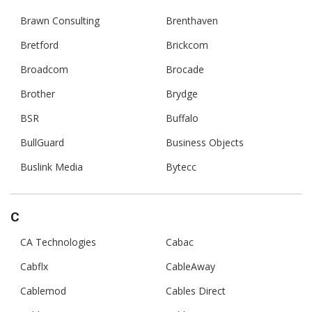
Brawn Consulting
Brenthaven
Bretford
Brickcom
Broadcom
Brocade
Brother
Brydge
BSR
Buffalo
BullGuard
Business Objects
Buslink Media
Bytecc
C
CA Technologies
Cabac
Cabflx
CableAway
Cablemod
Cables Direct