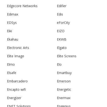
Edgecore Networks
Edifier
Edimax
Edis
EDSys
eForCity
Eiki
EIZO
Ekahau
EKWB
Electronic Arts
Elgato
Elite Image
Elite Screens
Elmo
Elo
Elsafe
Emartbuy
Embarcadero
Emerson
Encapto wifi
Energetic
Energizer
Enermax
ENET Solutions
Engenius