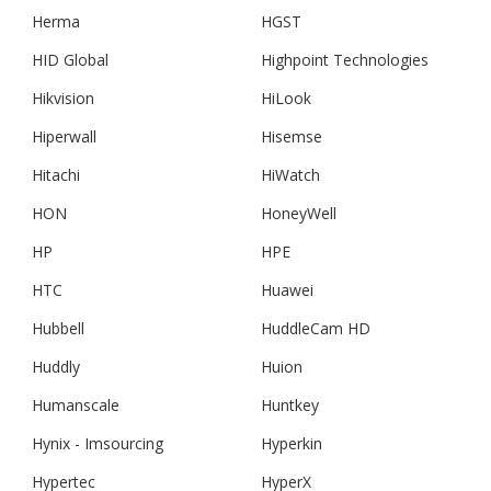
Herma
HGST
HID Global
Highpoint Technologies
Hikvision
HiLook
Hiperwall
Hisemse
Hitachi
HiWatch
HON
HoneyWell
HP
HPE
HTC
Huawei
Hubbell
HuddleCam HD
Huddly
Huion
Humanscale
Huntkey
Hynix - Imsourcing
Hyperkin
Hypertec
HyperX