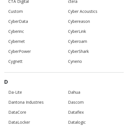
CTA Digital
ctera
Custom
Cyber Acoustics
CyberData
Cybereason
Cyberinc
CyberLink
Cybernet
Cyberoam
CyberPower
CyberShark
Cygnett
Cynerio
D
Da-Lite
Dahua
Dantona Industries
Dascom
DataCore
Dataflex
DataLocker
Datalogic