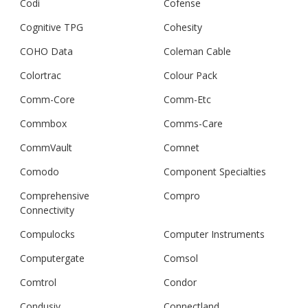
Codi
Cofense
Cognitive TPG
Cohesity
COHO Data
Coleman Cable
Colortrac
Colour Pack
Comm-Core
Comm-Etc
Commbox
Comms-Care
CommVault
Comnet
Comodo
Component Specialties
Comprehensive
Compro
Connectivity
Compulocks
Computer Instruments
Computergate
Comsol
Comtrol
Condor
Condusiv
Connectland