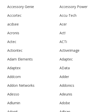
Accessory Genie
Accessory Power
Accortec
Accu-Tech
acdsee
Acer
Acronis
Act!
Actec
ACTi
Actiontec
ActiveImage
Adam Elements
Adaptec
Adaptex
AData
Addcom
Adder
Addon Networks
Addonics
Adesso
Adeunis
Adlumin
Adobe
Adonit
Adtran