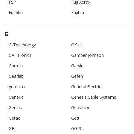
FSP
Fuji Xerox
Fujifilm
Fujitsu
G
G-Technology
G.Skill
GAI-Tronics
Gamber Johnson
Garmin
Garvin
Gearlab
Gefen
gemalto
General Electric
Generic
Genesis Cable Systems
Genius
Geovision
Getac
Gett
GFI
GGPC