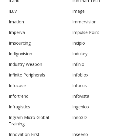
iLand
Iluminari Tech
iLuv
Image
Imation
Immervision
Imperva
Impulse Point
Imsourcing
Incipio
Indigovision
Indukey
Industry Weapon
Infinio
Infinite Peripherals
Infoblox
Infocase
Infocus
Infortrend
Infovista
Infragistics
Ingenico
Ingram Micro Global
Inno3D
Training
Innovation First
Inseego