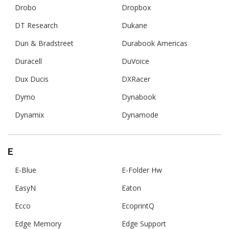
Drobo
Dropbox
DT Research
Dukane
Dun & Bradstreet
Durabook Americas
Duracell
DuVoice
Dux Ducis
DXRacer
Dymo
Dynabook
Dynamix
Dynamode
E
E-Blue
E-Folder Hw
EasyN
Eaton
Ecco
EcoprintQ
Edge Memory
Edge Support