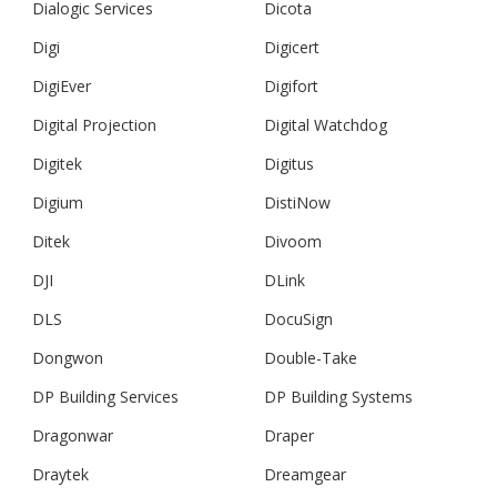
Dialogic Services
Dicota
Digi
Digicert
DigiEver
Digifort
Digital Projection
Digital Watchdog
Digitek
Digitus
Digium
DistiNow
Ditek
Divoom
DJI
DLink
DLS
DocuSign
Dongwon
Double-Take
DP Building Services
DP Building Systems
Dragonwar
Draper
Draytek
Dreamgear