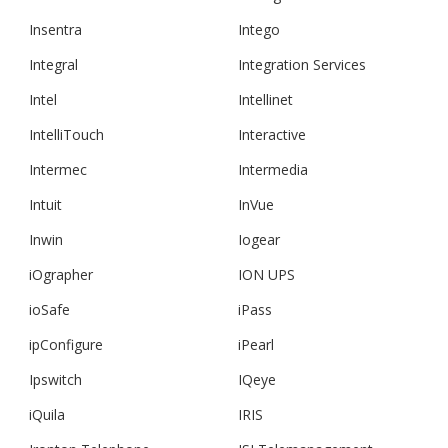
Insentra
Intego
Integral
Integration Services
Intel
Intellinet
IntelliTouch
Interactive
Intermec
Intermedia
Intuit
InVue
Inwin
Iogear
iOgrapher
ION UPS
ioSafe
iPass
ipConfigure
iPearl
Ipswitch
IQeye
iQuila
IRIS