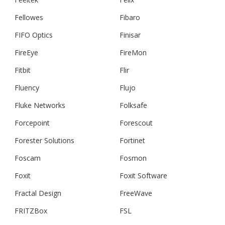
Fellowes
Fibaro
FIFO Optics
Finisar
FireEye
FireMon
Fitbit
Flir
Fluency
Flujo
Fluke Networks
Folksafe
Forcepoint
Forescout
Forester Solutions
Fortinet
Foscam
Fosmon
Foxit
Foxit Software
Fractal Design
FreeWave
FRITZBox
FSL