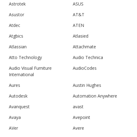
Astrotek
ASUS
Asustor
AT&T
Atdec
ATEN
Atgbics
Atlasied
Atlassian
Attachmate
Atto Technology
Audio Technica
Audio Visual Furniture
AudioCodes
International
Aures
Austin Hughes
Autodesk
Automation Anywhere
Avanquest
avast
Avaya
Avepoint
AVer
Avere