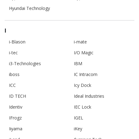
Hyundai Technology
I
i-Blason
i-mate
i-tec
I/O Magic
i3-Technologies
IBM
iboss
IC Intracom
ICC
Icy Dock
ID TECH
Ideal Industries
Identiv
IEC Lock
IFrogz
IGEL
Iiyama
iKey