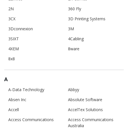
2N
360 Fly
3CX
3D Printing Systems
3Dconnexion
3M
3SIXT
4Cabling
4XEM
8ware
8x8
A
A-Data Technology
Abbyy
Absen Inc
Absolute Software
Accell
AccelTex Solutions
Access Communications
Access Communications
Australia