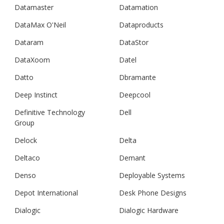
Datamaster
Datamation
DataMax O'Neil
Dataproducts
Dataram
DataStor
DataXoom
Datel
Datto
Dbramante
Deep Instinct
Deepcool
Definitive Technology
Dell
Group
Delock
Delta
Deltaco
Demant
Denso
Deployable Systems
Depot International
Desk Phone Designs
Dialogic
Dialogic Hardware