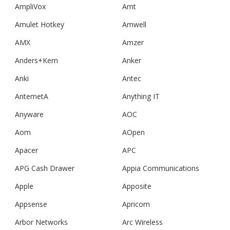
AmpliVox
Amt
Amulet Hotkey
Amwell
AMX
Amzer
Anders+Kern
Anker
Anki
Antec
AntemetA
Anything IT
Anyware
AOC
Aom
AOpen
Apacer
APC
APG Cash Drawer
Appia Communications
Apple
Apposite
Appsense
Apricorn
Arbor Networks
Arc Wireless