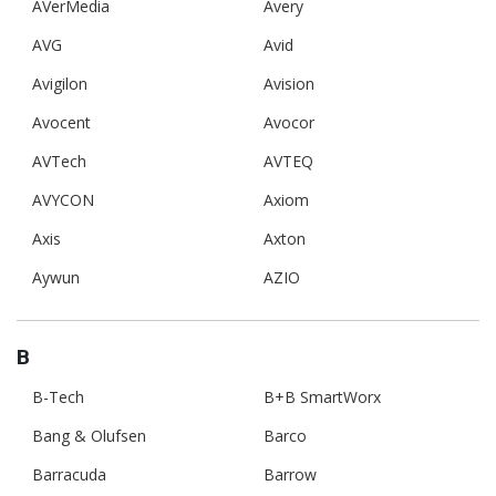
AVerMedia
Avery
AVG
Avid
Avigilon
Avision
Avocent
Avocor
AVTech
AVTEQ
AVYCON
Axiom
Axis
Axton
Aywun
AZIO
B
B-Tech
B+B SmartWorx
Bang & Olufsen
Barco
Barracuda
Barrow