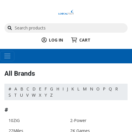
LOG IN
CART
All Brands
#
A
B
C
D
E
F
G
H
I
J
K
L
M
N
O
P
Q
R
S
T
U
V
W
X
Y
Z
#
10ZiG
2-Power
22Miles
2K Games