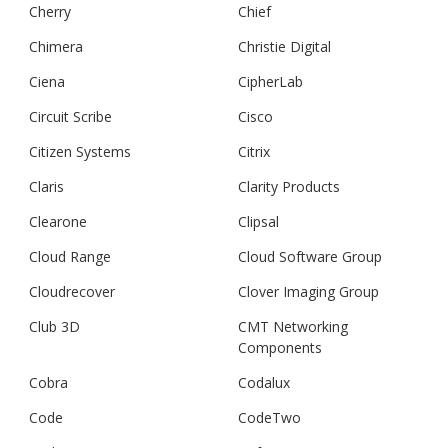
Cherry
Chief
Chimera
Christie Digital
Ciena
CipherLab
Circuit Scribe
Cisco
Citizen Systems
Citrix
Claris
Clarity Products
Clearone
Clipsal
Cloud Range
Cloud Software Group
Cloudrecover
Clover Imaging Group
Club 3D
CMT Networking
Components
Cobra
Codalux
Code
CodeTwo