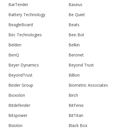
BarTender
Baseus
Battery Technology
Be Quiet
BeagleBoard
Beats
Bec Technologies
Bee-Bot
Belden
Belkin
BenQ
Beronet
Beyer Dynamics
Beyond Trust
BeyondTrust
Billion
Binder Group
Biometric Associates
Bioxolon
Birch
Bitdefender
BitFenix
Bitspower
BitTitan
Bixolon
Black Box