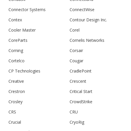
Connector Systems
ConnectWise
Contex
Contour Design Inc.
Cooler Master
Corel
CoreParts
Cornelis Networks
Corning
Corsair
Cortelco
Cougar
CP Technologies
CradlePoint
Creative
Crescent
Crestron
Critical Start
Crosley
CrowdStrike
CRS
CRU
Crucial
CryoRig