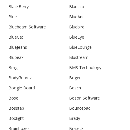
BlackBerry
Blancco
Blue
BlueAnt
Bluebeam Software
Bluebird
BlueCat
BlueEye
BlueJeans
BlueLounge
Blupeak
Blustream
Bmg
BMS Technology
BodyGuardz
Bogen
Boogie Board
Bosch
Bose
Boson Software
Bosstab
Bouncepad
Boxlight
Brady
Brainboxes
Brateck