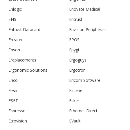
Enlogic
Enovate Medical
ENS
Entrust
Entrust Datacard
Envision Peripherals
Enzatec
EPOS
Epson
Epygi
Ereplacements
Ergoguys
Ergonomic Solutions
Ergotron
Erico
Ericom Software
Erwin
Escene
ESET
Esker
Espresso
Ethernet Direct
Etrovision
EVault