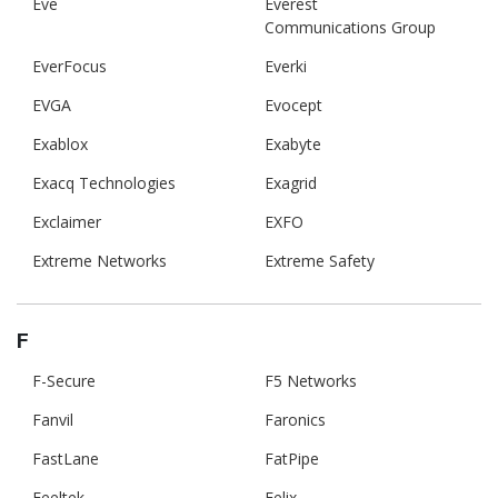
Eve
Everest
Communications Group
EverFocus
Everki
EVGA
Evocept
Exablox
Exabyte
Exacq Technologies
Exagrid
Exclaimer
EXFO
Extreme Networks
Extreme Safety
F
F-Secure
F5 Networks
Fanvil
Faronics
FastLane
FatPipe
Feeltek
Felix