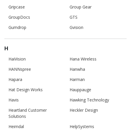
Gripcase
Group Gear
GroupDocs
GTS
Gumdrop
Gvision
H
HaiVision
Hana Wireless
HANNspree
Hanwha
Hapara
Harman
Hat Design Works
Hauppauge
Havis
Hawking Technology
Heartland Customer
Heckler Design
Solutions
Heimdal
HelpSystems