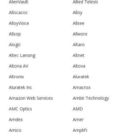
AlienVault
Allied Telesis
Allocacoc
Alloy
AlloyVoice
Allsee
Allsop
Allworx
Alogic
Altaro
Altec Lansing
Altnet
Altona AV
Altova
Altronix
Aluratek
Aluratek Inc
Amacrox
Amazon Web Services
Ambir Technology
AMC Optics
AMD
Amdex
Amer
Amico
AmpliFi