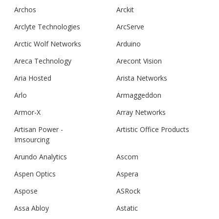
Archos
Arckit
Arclyte Technologies
ArcServe
Arctic Wolf Networks
Arduino
Areca Technology
Arecont Vision
Aria Hosted
Arista Networks
Arlo
Armaggeddon
Armor-X
Array Networks
Artisan Power -
Artistic Office Products
Imsourcing
Arundo Analytics
Ascom
Aspen Optics
Aspera
Aspose
ASRock
Assa Abloy
Astatic