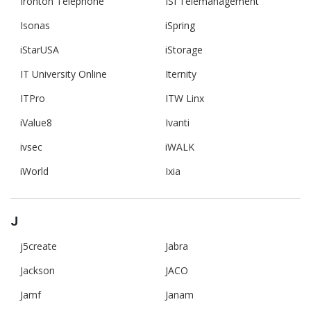
Ironton Telephone
ISI Telemanagement
Isonas
iSpring
iStarUSA
iStorage
IT University Online
Iternity
ITPro
ITW Linx
iValue8
Ivanti
ivsec
iWALK
iWorld
Ixia
J
j5create
Jabra
Jackson
JACO
Jamf
Janam