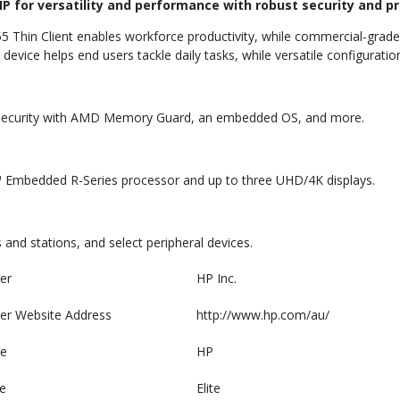
HP for versatility and performance with robust security and pr
5 Thin Client enables workforce productivity, while commercial-grade 
vice helps end users tackle daily tasks, while versatile configurati
ed security with AMD Memory Guard, an embedded OS, and more.
Embedded R-Series processor and up to three UHD/4K displays.
and stations, and select peripheral devices.
er
HP Inc.
er Website Address
http://www.hp.com/au/
e
HP
e
Elite