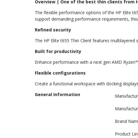
Overview | One of the best thin clients from 
The flexible performance options of the HP Elite t65
support demanding performance requirements, this de
Refined security
The HP Elite t655 Thin Client features multilayer
Built for productivity
Enhance performance with a next gen AMD Ryzen™ 
Flexible configurations
Create a functional workspace with docking displays 
General Information
Manufactur
Manufactur
Brand Nam
Product Lin