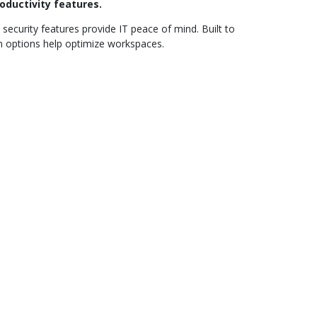
oductivity features.
security features provide IT peace of mind. Built to
on options help optimize workspaces.