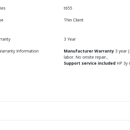
ies
t655
pe
Thin Client
rranty
3 Year
Warranty Information
Manufacturer Warranty
3 year (
labor. No onsite repair.
Support service included
HP 3y 