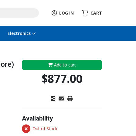
LOG IN
CART
Electronics
ore)
Add to cart
$877.00
Availability
Out of Stock