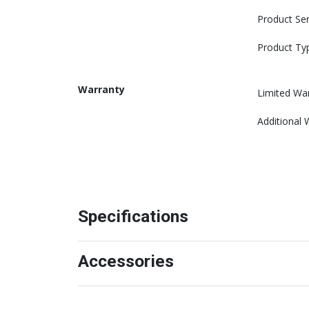
Product Ser
Product Ty
Warranty
Limited Wa
Additional 
Specifications
Accessories