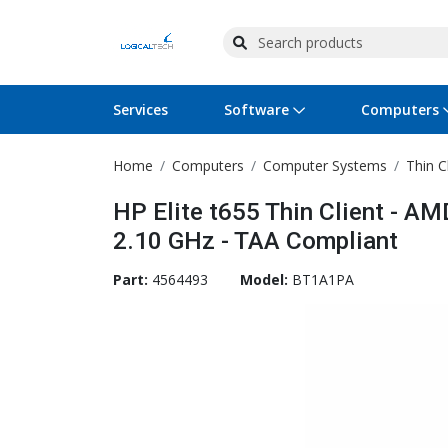
Services
Software
Computers
Home
Computers
Computer Systems
Thin C
Operating Systems
Computer Systems
Printers
Wireless Networking
Flash Cards & Drives
Projectors & TVs
Bus
Ser
Sca
Wir
Har
Pho
HP Elite t655 Thin Client - 
Software Licensing
Peripherals
Printer Accessories
Rack & Cabling
Tape Drives
Surveillance & Security
Har
Com
Col
Opt
Aud
2.10 GHz - TAA Compliant
Cables & Adapters
Media
Remotes
GPS
Part:
4564493
Model:
BT1A1PA
Smartwatches