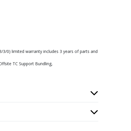
3/3/0) limited warranty includes 3 years of parts and
Offsite TC Support Bundling