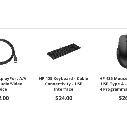
splayPort A/V
HP 125 Keyboard - Cable
HP 435 Mouse
Audio/Video
Connectivity - USB
USB Type A -
vice
Interface
4 Programma
- Jac
2.00
$24.00
$2