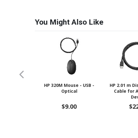
You Might Also Like
HP 320M Mouse - USB -
HP 2.01 m Di
Optical
Cable for 
De
$9.00
$2