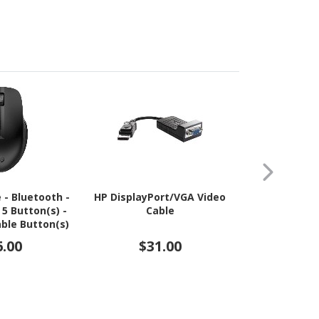
 - Bluetooth -
HP DisplayPort/VGA Video
HP Quick Re
 5 Button(s) -
Cable
for Monito
ble Button(s)
Display St
k Black
6.00
$31.00
$3